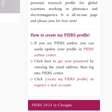
personal research profile for global
scientists working in photonics and
electromagnetics. It is all-in-one page
and please join for free now!
How to create my PIERS profile?
If you are PIERS author, you can
easily update your profile in
PIERS
author center.
Click here to
get your password
by
entering the email address, then log
into PIERS center.
Click
[create my PIERS profile]
to
register a new account.
PIERS 2024 in Chengdu