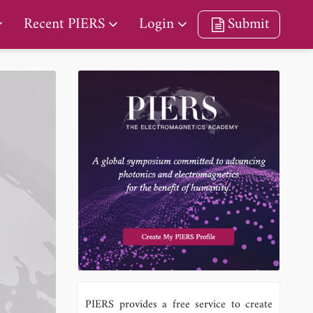
Recent PIERS
Login
Submit
PIERS provides a free service to create