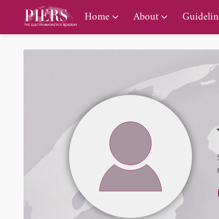
PIERS Gallery
Home
About
Guidelin