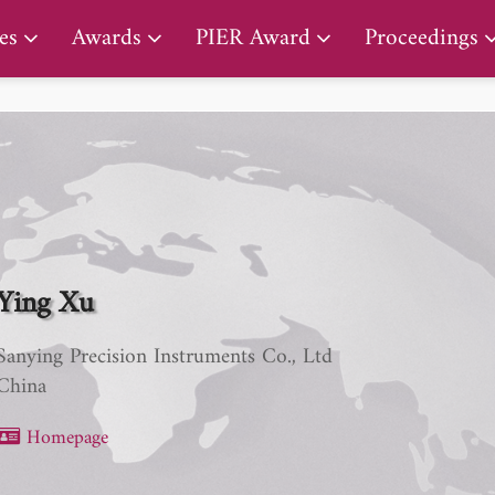
PIER Lifetime Achievement Award
es
Awards
PIER Award
Proceedings
Ying Xu
Sanying Precision Instruments Co., Ltd
China
Homepage