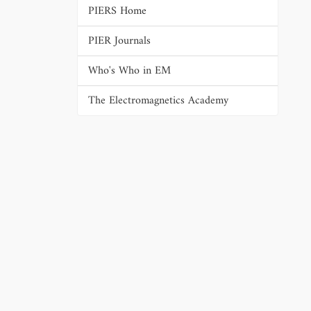
PIERS Home
PIER Journals
Who's Who in EM
The Electromagnetics Academy