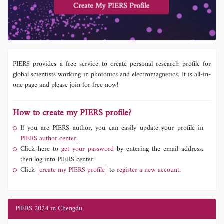
PIERS provides a free service to create personal research profile for
global scientists working in photonics and electromagnetics. It is all-in-
one page and please join for free now!
How to create my PIERS profile?
If you are PIERS author, you can easily update your profile in
PIERS author center.
Click here to
get your password
by entering the email address,
then log into PIERS center.
Click
[create my PIERS profile]
to
register a new account.
PIERS 2024 in Chengdu