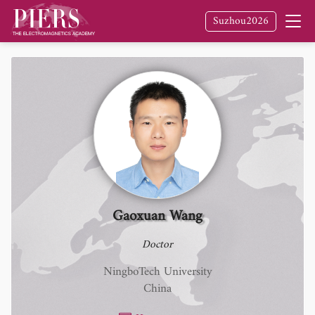
Suzhou2026
Gaoxuan Wang
Doctor
NingboTech University
China