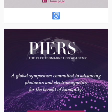
Homepage