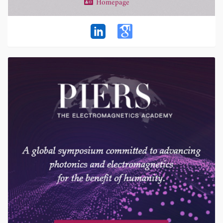
Homepage