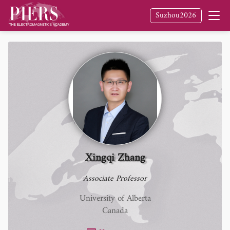
Suzhou2026
Xingqi Zhang
Associate Professor
University of Alberta
Canada