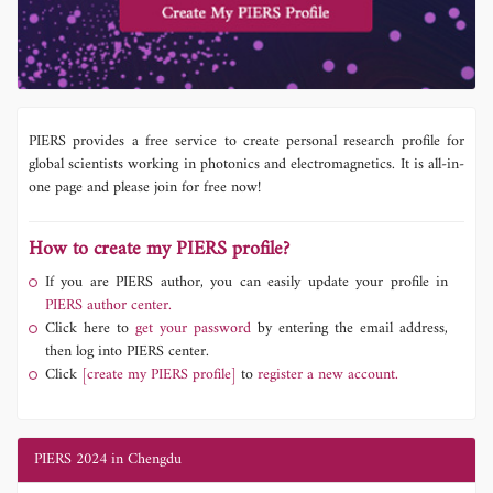
PIERS provides a free service to create personal research profile for
global scientists working in photonics and electromagnetics. It is all-in-
one page and please join for free now!
How to create my PIERS profile?
If you are PIERS author, you can easily update your profile in
PIERS author center.
Click here to
get your password
by entering the email address,
then log into PIERS center.
Click
[create my PIERS profile]
to
register a new account.
PIERS 2024 in Chengdu