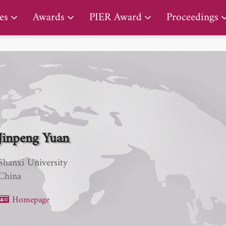
PIER Lifetime Achievement Award
es
Awards
PIER Award
Proceedings
Jinpeng Yuan
Shanxi University
China
Homepage