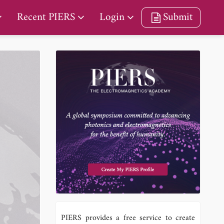
Recent PIERS
Login
Submit
PIERS provides a free service to create