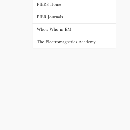
PIERS Home
PIER Journals
Who's Who in EM
The Electromagnetics Academy