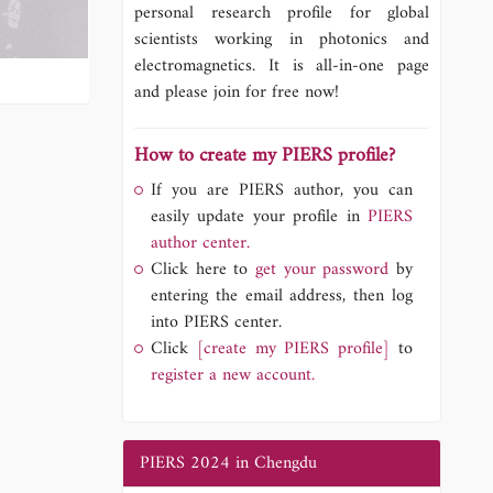
personal research profile for global
scientists working in photonics and
electromagnetics. It is all-in-one page
and please join for free now!
How to create my PIERS profile?
If you are PIERS author, you can
easily update your profile in
PIERS
author center.
Click here to
get your password
by
entering the email address, then log
into PIERS center.
Click
[create my PIERS profile]
to
register a new account.
PIERS 2024 in Chengdu