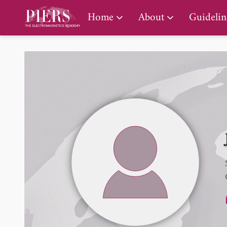
PIERS Gallery
Home
About
Guidelin