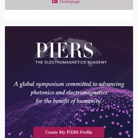
Homepage