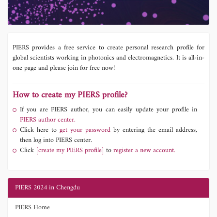
PIERS provides a free service to create personal research profile for
global scientists working in photonics and electromagnetics. It is all-in-
one page and please join for free now!
How to create my PIERS profile?
If you are PIERS author, you can easily update your profile in
PIERS author center.
Click here to
get your password
by entering the email address,
then log into PIERS center.
Click
[create my PIERS profile]
to
register a new account.
PIERS 2024 in Chengdu
PIERS Home