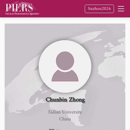
Suzhou2026
Chunbin Zhong
Xidian University
China