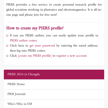
PIERS provides a free service to create personal research profile for
global scientists working in photonics and electromagnetics. It is all-in-
one page and please join for free now!
How to create my PIERS profile?
If you are PIERS author, you can easily update your profile in
PIERS author center.
Click here to
get your password
by entering the email address,
then log into PIERS center.
Click
[create my PIERS profile]
to
register a new account.
PIERS 2024 in Chengdu
PIERS Home
PIER Journals
Who's Who in EM