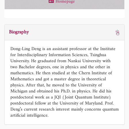
Homepage
Biography
Dong-Ling Deng is an assistant professor at the Institute
for Interdisciplinary Information Sciences, Tsinghua
University. He graduated from Nankai University with
two Bachelor degrees, one in physics and the other in
mathematics. He then studied at the Chern Institute of
Mathematics and got a master degree in theoretical
physics. After that, he moved to the University of
Michigan and obtained his Ph.D. in physics. He did his
postdoctoral work as a JQI (Joint Quantum Institute)
postdoctoral fellow at the University of Maryland. Prof.
Deng’s current research interest mainly concerns quantum
artificial intelligence.