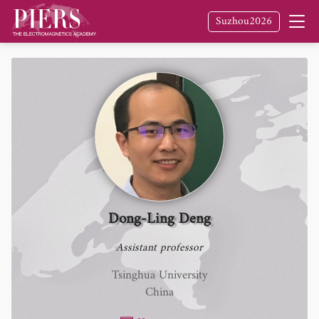
Suzhou2026
Dong-Ling Deng
Assistant professor
Tsinghua University
China