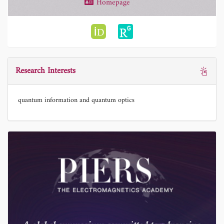
Homepage
Research Interests
quantum information and quantum optics