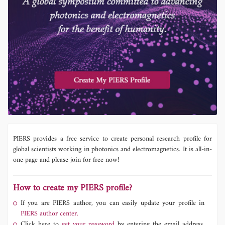
PIERS provides a free service to create personal research profile for
global scientists working in photonics and electromagnetics. It is all-in-
one page and please join for free now!
How to create my PIERS profile?
If you are PIERS author, you can easily update your profile in
PIERS author center.
Click here to
get your password
by entering the email address,