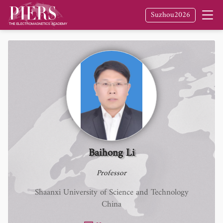
Suzhou2026
Baihong Li
Professor
Shaanxi University of Science and Technology
China