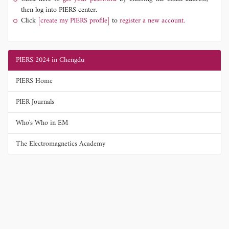
then log into PIERS center.
Click
[create my PIERS profile]
to
register a new account.
PIERS 2024 in Chengdu
PIERS Home
PIER Journals
Who's Who in EM
The Electromagnetics Academy