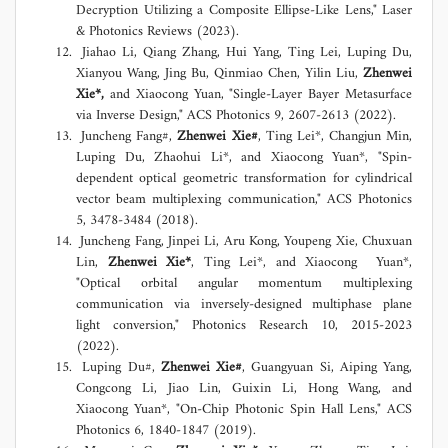
Decryption Utilizing a Composite Ellipse-Like Lens," Laser
& Photonics Reviews (2023).
Jiahao Li, Qiang Zhang, Hui Yang, Ting Lei, Luping Du,
Xianyou Wang, Jing Bu, Qinmiao Chen, Yilin Liu,
Zhenwei
Xie*,
and Xiaocong Yuan, "Single-Layer Bayer Metasurface
via Inverse Design," ACS Photonics 9, 2607-2613 (2022).
Juncheng Fang#,
Zhenwei Xie#
, Ting Lei*, Changjun Min,
Luping Du, Zhaohui Li*, and Xiaocong Yuan*, "Spin-
dependent optical geometric transformation for cylindrical
vector beam multiplexing communication," ACS Photonics
5, 3478-3484 (2018).
Juncheng Fang, Jinpei Li, Aru Kong, Youpeng Xie, Chuxuan
Lin,
Zhenwei Xie*
, Ting Lei*, and Xiaocong Yuan*,
"Optical orbital angular momentum multiplexing
communication via inversely-designed multiphase plane
light conversion," Photonics Research 10, 2015-2023
(2022).
Luping Du#,
Zhenwei Xie#
, Guangyuan Si, Aiping Yang,
Congcong Li, Jiao Lin, Guixin Li, Hong Wang, and
Xiaocong Yuan*, "On-Chip Photonic Spin Hall Lens," ACS
Photonics 6, 1840-1847 (2019).