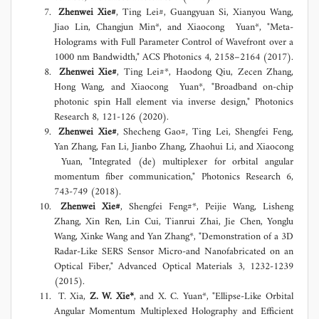
Zhenwei Xie#
, Ting Lei#, Guangyuan Si, Xianyou Wang,
Jiao Lin, Changjun Min*, and Xiaocong Yuan*, "Meta-
Holograms with Full Parameter Control of Wavefront over a
1000 nm Bandwidth," ACS Photonics 4, 2158–2164 (2017).
Zhenwei Xie#
, Ting Lei#*, Haodong Qiu, Zecen Zhang,
Hong Wang, and Xiaocong Yuan*, "Broadband on-chip
photonic spin Hall element via inverse design," Photonics
Research 8, 121-126 (2020).
Zhenwei Xie#
, Shecheng Gao#, Ting Lei, Shengfei Feng,
Yan Zhang, Fan Li, Jianbo Zhang, Zhaohui Li, and Xiaocong
Yuan, "Integrated (de) multiplexer for orbital angular
momentum fiber communication," Photonics Research 6,
743-749 (2018).
Zhenwei Xie#
, Shengfei Feng#*, Peijie Wang, Lisheng
Zhang, Xin Ren, Lin Cui, Tianrui Zhai, Jie Chen, Yonglu
Wang, Xinke Wang and Yan Zhang*, "Demonstration of a 3D
Radar‐Like SERS Sensor Micro‐and Nanofabricated on an
Optical Fiber," Advanced Optical Materials 3, 1232-1239
(2015).
T. Xia,
Z. W. Xie*
, and X. C. Yuan*, "Ellipse-Like Orbital
Angular Momentum Multiplexed Holography and Efficient