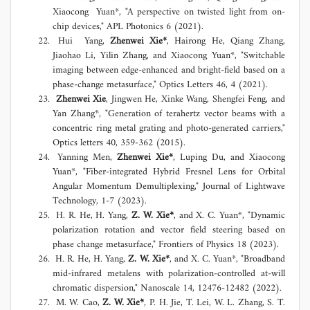
Xiaocong Yuan*, "A perspective on twisted light from on-
chip devices," APL Photonics 6 (2021).
Hui Yang,
Zhenwei Xie*
, Hairong He, Qiang Zhang,
Jiaohao Li, Yilin Zhang, and Xiaocong Yuan*, "Switchable
imaging between edge-enhanced and bright-field based on a
phase-change metasurface," Optics Letters 46, 4 (2021).
Zhenwei Xie
, Jingwen He, Xinke Wang, Shengfei Feng, and
Yan Zhang*, "Generation of terahertz vector beams with a
concentric ring metal grating and photo-generated carriers,"
Optics letters 40, 359-362 (2015).
Yanning Men,
Zhenwei Xie*
, Luping Du, and Xiaocong
Yuan*, "Fiber-integrated Hybrid Fresnel Lens for Orbital
Angular Momentum Demultiplexing," Journal of Lightwave
Technology, 1-7 (2023).
H. R. He, H. Yang,
Z. W. Xie*
, and X. C. Yuan*, "Dynamic
polarization rotation and vector field steering based on
phase change metasurface," Frontiers of Physics 18 (2023).
H. R. He, H. Yang,
Z. W. Xie*
, and X. C. Yuan*, "Broadband
mid-infrared metalens with polarization-controlled at-will
chromatic dispersion," Nanoscale 14, 12476-12482 (2022).
M. W. Cao,
Z. W. Xie*
, P. H. Jie, T. Lei, W. L. Zhang, S. T.