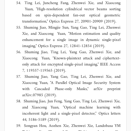
Ting Lei, Juncheng Fang, Zhenwei Xie, and Xiaocong
Yuan, "High-resolution cylindrical vector beams sorting
based on spin-dependent fan-out optical geometric
transformation," Optics Express 27, 20901-20909 (2019).
Shuming Jiao, Mingjie Sun, Yang Gao, Ting Lei, Zhenwei
Xie, and Xiaocong Yuan, "Motion estimation and quality
enhancement for a single image in dynamic single-pixel
imaging," Optics Express 27, 12841-12854 (2019).
Shuming Jiao, Ting Lei, Yang Gao, Zhenwei Xie, and
Xiaocong Yuan, "Known-plaintext attack and ciphertext-
only attack for encrypted single-pixel imaging," IEEE Access
7, 119557-119565 (2019).
Shuming Jiao, Yang Gao, Ting Lei, Zhenwei Xie, and
Xiaocong Yuan, "A Parallel Optical Image Security System
with Cascaded Phase-only Masks," arXiv preprint
arXiv:.07985 (2019).
Shuming Jiao, Jun Feng, Yang Gao, Ting Lei, Zhenwei Xie,
and Xiaocong Yuan, "Optical machine learning with
incoherent light and a single-pixel detector," Optics letters
44, 5186-5189 (2019).
Songyan Hou, Aozhen Xie, Zhenwei Xie, Landobasa YM