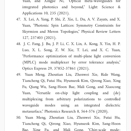
Yuan, and Xingjie Ni, "Optical meta-waveguides for
integrated photonics and beyond," Light: Science &
Applications 10, 235 (2021).
X. Lei, A. Yang, P. Shi, Z. Xie, L. Du, A. V. Zayats, and X.
Yuan, "Photonic Spin Lattices: Symmetry Constraints for
Skyrmion and Meron Topologies," Physical Review Letters
127, 237403 (2021).
J. C. Fang, J. Bu, J. P. Li, C. X. Lin, A. Kong, X. Yin, H. P.
Luo, X. L. Song, Z. W. Xie, T. Lei, and X. C. Yuan,
"Performance optimization of multi-plane light conversion
(MPLC) mode multiplexer by error tolerance analysis,"
Optics Express 29, 37852-37861 (2021).
Yuan Meng, Zhoutian Liu, Zhenwei Xie, Ride Wang,
Tiancheng Qi, Futai Hu, Hyunseok Kim, Qirong Xiao, Xing
Fu, Qiang Wu, Sang-Hoon Bae, Mali Gong, and Xiaocong
Yuan, "Versatile on-chip light coupling and (de)
multiplexing from arbitrary polarizations to controlled
waveguide modes using an integrated dielectric
metasurface," Photonics Research 8, 564-576 (2020).
Yuan Meng, Zhoutian Liu, Zhenwei Xie, Futai Hu,
Tiancheng Qi, Qirong Xiao, Hyunseok Kim, Sang-Hoon
Bae, Xing Fu, and Mali Gong, "Chip-scale mode-