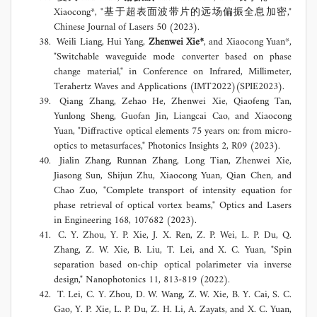
Xiaocong*, "基于超表面波带片的远场偏振全息加密,"
Chinese Journal of Lasers 50 (2023).
Weili Liang, Hui Yang,
Zhenwei Xie*
, and Xiaocong Yuan*,
"Switchable waveguide mode converter based on phase
change material," in Conference on Infrared, Millimeter,
Terahertz Waves and Applications (IMT2022)(SPIE2023).
Qiang Zhang, Zehao He, Zhenwei Xie, Qiaofeng Tan,
Yunlong Sheng, Guofan Jin, Liangcai Cao, and Xiaocong
Yuan, "Diffractive optical elements 75 years on: from micro-
optics to metasurfaces," Photonics Insights 2, R09 (2023).
Jialin Zhang, Runnan Zhang, Long Tian, Zhenwei Xie,
Jiasong Sun, Shijun Zhu, Xiaocong Yuan, Qian Chen, and
Chao Zuo, "Complete transport of intensity equation for
phase retrieval of optical vortex beams," Optics and Lasers
in Engineering 168, 107682 (2023).
C. Y. Zhou, Y. P. Xie, J. X. Ren, Z. P. Wei, L. P. Du, Q.
Zhang, Z. W. Xie, B. Liu, T. Lei, and X. C. Yuan, "Spin
separation based on-chip optical polarimeter via inverse
design," Nanophotonics 11, 813-819 (2022).
T. Lei, C. Y. Zhou, D. W. Wang, Z. W. Xie, B. Y. Cai, S. C.
Gao, Y. P. Xie, L. P. Du, Z. H. Li, A. Zayats, and X. C. Yuan,