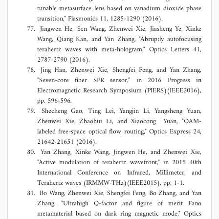
tunable metasurface lens based on vanadium dioxide phase
transition," Plasmonics 11, 1285-1290 (2016).
Jingwen He, Sen Wang, Zhenwei Xie, Jiasheng Ye, Xinke
Wang, Qiang Kan, and Yan Zhang, "Abruptly autofocusing
terahertz waves with meta-hologram," Optics Letters 41,
2787-2790 (2016).
Jing Han, Zhenwei Xie, Shengfei Feng, and Yan Zhang,
"Seven-core fiber SPR sensor," in 2016 Progress in
Electromagnetic Research Symposium (PIERS)(IEEE2016),
pp. 596-596.
Shecheng Gao, Ting Lei, Yangjin Li, Yangsheng Yuan,
Zhenwei Xie, Zhaohui Li, and Xiaocong Yuan, "OAM-
labeled free-space optical flow routing," Optics Express 24,
21642-21651 (2016).
Yan Zhang, Xinke Wang, Jingwen He, and Zhenwei Xie,
"Active modulation of terahertz wavefront," in 2015 40th
International Conference on Infrared, Millimeter, and
Terahertz waves (IRMMW-THz)(IEEE2015), pp. 1-1.
Bo Wang, Zhenwei Xie, Shengfei Feng, Bo Zhang, and Yan
Zhang, "Ultrahigh Q-factor and figure of merit Fano
metamaterial based on dark ring magnetic mode," Optics