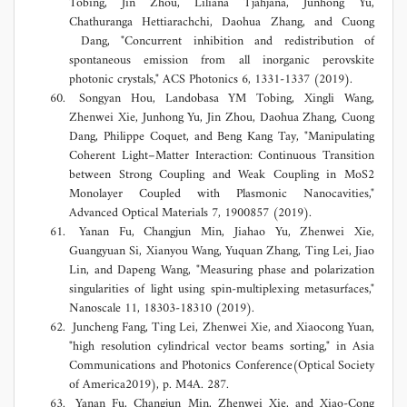
Tobing, Jin Zhou, Liliana Tjahjana, Junhong Yu,
Chathuranga Hettiarachchi, Daohua Zhang, and Cuong
Dang, "Concurrent inhibition and redistribution of
spontaneous emission from all inorganic perovskite
photonic crystals," ACS Photonics 6, 1331-1337 (2019).
Songyan Hou, Landobasa YM Tobing, Xingli Wang,
Zhenwei Xie, Junhong Yu, Jin Zhou, Daohua Zhang, Cuong
Dang, Philippe Coquet, and Beng Kang Tay, "Manipulating
Coherent Light–Matter Interaction: Continuous Transition
between Strong Coupling and Weak Coupling in MoS2
Monolayer Coupled with Plasmonic Nanocavities,"
Advanced Optical Materials 7, 1900857 (2019).
Yanan Fu, Changjun Min, Jiahao Yu, Zhenwei Xie,
Guangyuan Si, Xianyou Wang, Yuquan Zhang, Ting Lei, Jiao
Lin, and Dapeng Wang, "Measuring phase and polarization
singularities of light using spin-multiplexing metasurfaces,"
Nanoscale 11, 18303-18310 (2019).
Juncheng Fang, Ting Lei, Zhenwei Xie, and Xiaocong Yuan,
"high resolution cylindrical vector beams sorting," in Asia
Communications and Photonics Conference(Optical Society
of America2019), p. M4A. 287.
Yanan Fu, Changjun Min, Zhenwei Xie, and Xiao-Cong