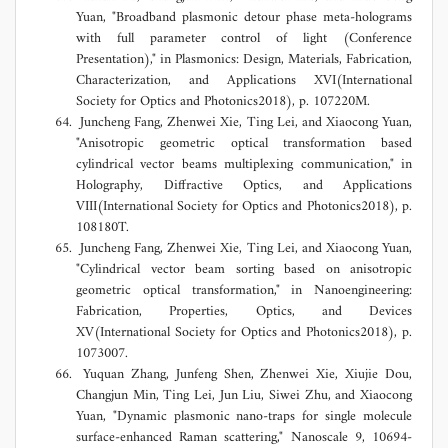
Yuan, "Broadband plasmonic detour phase meta-holograms
with full parameter control of light (Conference
Presentation)," in Plasmonics: Design, Materials, Fabrication,
Characterization, and Applications XVI(International
Society for Optics and Photonics2018), p. 107220M.
Juncheng Fang, Zhenwei Xie, Ting Lei, and Xiaocong Yuan,
"Anisotropic geometric optical transformation based
cylindrical vector beams multiplexing communication," in
Holography, Diffractive Optics, and Applications
VIII(International Society for Optics and Photonics2018), p.
108180T.
Juncheng Fang, Zhenwei Xie, Ting Lei, and Xiaocong Yuan,
"Cylindrical vector beam sorting based on anisotropic
geometric optical transformation," in Nanoengineering:
Fabrication, Properties, Optics, and Devices
XV(International Society for Optics and Photonics2018), p.
1073007.
Yuquan Zhang, Junfeng Shen, Zhenwei Xie, Xiujie Dou,
Changjun Min, Ting Lei, Jun Liu, Siwei Zhu, and Xiaocong
Yuan, "Dynamic plasmonic nano-traps for single molecule
surface-enhanced Raman scattering," Nanoscale 9, 10694-