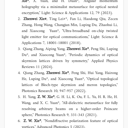
Xie*
, X. Yuan, and H. Duan*, "Angular momentum
holography via a minimalist metasurface for optical nested
encryption," Light: Science & Applications 12, 79 (2023).
Zhenwei Xie#
, Ting Lei#*, Fan Li, Haodong Qiu, Zecen
Zhang, Hong Wang, Changjun Min, Luping Du, Zhaohui Li,
and Xiaocong Yuan*, "Ultra-broadband on-chip twisted
light emitter for optical communications," Light: Science &
Applications 7, 18001-18001 (2018).
Qiang Zhang, Aiping Yang,
Zhenwei Xie*
, Peng Shi, Luping
Du*, and Xiaocong Yuan*, "Periodic dynamics of optical
skyrmion lattices driven by symmetry," Applied Physics
Reviews 11 (2024).
Qiang Zhang,
Zhenwei Xie*
, Peng Shi, Hui Yang, Hairong
He, Luping Du*, and Xiaocong Yuan*, "Optical topological
lattices of Bloch-type skyrmion and meron topologies,"
Photonics Research 10, 947-957 (2022).
H. Yang,
Z. W. Xie*
, G. H. Li, K. Ou, F. L. Yu, H. R. He, H.
Wang, and X. C. Yuan*, "All-dielectric metasurface for fully
resolving arbitrary beams on a higher-order Poincare
sphere," Photonics Research 9, 331-343 (2021).
Z. W. Xie*
, "Nondiffractive polarization feature of optical
vortices," Advanced Photonics 5 (2023).