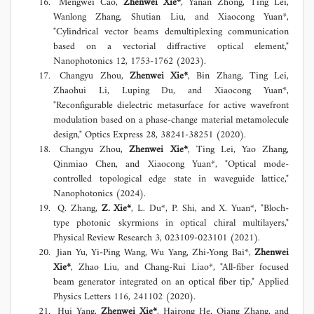
Mengwei Cao,
Zhenwei Xie*
, Yanan Zhong, Ting Lei,
Wanlong Zhang, Shutian Liu, and Xiaocong Yuan*,
"Cylindrical vector beams demultiplexing communication
based on a vectorial diffractive optical element,"
Nanophotonics 12, 1753-1762 (2023).
Changyu Zhou,
Zhenwei Xie*
, Bin Zhang, Ting Lei,
Zhaohui Li, Luping Du, and Xiaocong Yuan*,
"Reconfigurable dielectric metasurface for active wavefront
modulation based on a phase-change material metamolecule
design," Optics Express 28, 38241-38251 (2020).
Changyu Zhou,
Zhenwei Xie*
, Ting Lei, Yao Zhang,
Qinmiao Chen, and Xiaocong Yuan*, "Optical mode-
controlled topological edge state in waveguide lattice,"
Nanophotonics (2024).
Q. Zhang,
Z. Xie*
, L. Du*, P. Shi, and X. Yuan*, "Bloch-
type photonic skyrmions in optical chiral multilayers,"
Physical Review Research 3, 023109-023101 (2021).
Jian Yu, Yi-Ping Wang, Wu Yang, Zhi-Yong Bai*,
Zhenwei
Xie*
, Zhao Liu, and Chang-Rui Liao*, "All-fiber focused
beam generator integrated on an optical fiber tip," Applied
Physics Letters 116, 241102 (2020).
Hui Yang,
Zhenwei Xie*
, Hairong He, Qiang Zhang, and