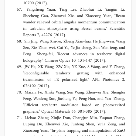
10700 (2017).
Yangsheng Yuan, Ting Lei, Zhaohui Li, Yangjin Li,
Shecheng Gao, Zhenwei Xie, and Xiaocong Yuan, "Beam
wander relieved orbital angular momentum communication
in turbulent atmosphere using Bessel beams," Scientific
Reports 7, 42276 (2017).
Shi Jing, Wang Xin-ke, Zheng Xian-hua, He Jing-wen, Wang
Sen, Xie Zhen-wei, Cui Ye, Ye Jia-sheng, Sun Wen-feng, and
Feng Sheng-fei, "Recent advances in terahertz digital
holography," Chinese Optics 10, 131-147 (2017).
JW He, XK Wang, ZW Xie, YZ Xue, S Wang, and Y Zhang,
"Reconfigurable terahertz grating with enhanced
transmission of TE polarized light," APL Photonics 2,
076102 (2017).
Maixia Fu, Xinke Wang, Sen Wang, Zhenwei Xie, Shengfei
Feng, Wenfeng Sun, Jiasheng Ye, Peng Han, and Yan Zhang,
"Efficient terahertz modulator based on photoexcited
graphene," Optical Materials 66, 381-385 (2017).
Lichao Zhang, Xiujie Dou, Changjun Min, Yuquan Zhang,
Luping Du, Zhenwei Xie, Junfeng Shen, Yujia Zeng, and
Xiaocong Yuan, "In-plane trapping and manipulation of ZnO