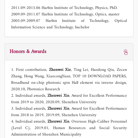
2011.09-2015.06 Harbin Institute of Technology, Physics, PhD.
2009.09-2011.07 Harbin Institute of Technology, Optics, master
2005.09-2009.07 Harbin Institute of Technology, Optical
Information Science and Technology, bachelor
Honors & Awards
1. First contribution,
Zhenwei Xie
, Ting Lei, Haodong Qiu, Zecen
Zhang, Hong Wang, XiaocongYuan, TOP 10 DOWNLOAD PAPERS,
Broadband on-chip photonic spin Hall element via inverse design,
2020.10, Photonics Research
2. Individual awards,
Zhenwei Xie
,
Award for Excellent Performance
from 2019 to 2020, 2020.09, Shenzhen University
3. Individual awards,
Zhenwei Xie
, Award for Excellent Performance
from 2018 to 2019, 2019.09, Shenzhen University
4. Individual awards,
Zhenwei Xie
, Overseas High-Caliber Personnel
(Level C), 2019.01, Human Resources and Social Security
Administration of Shenzhen Municipality