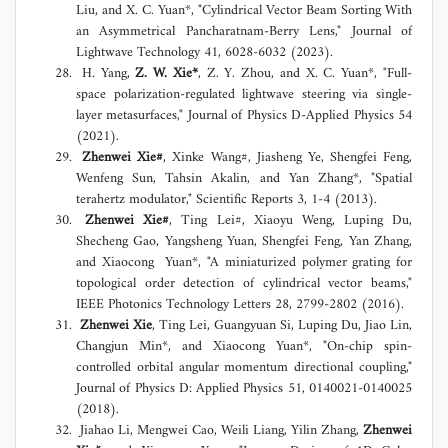
Liu, and X. C. Yuan*, "Cylindrical Vector Beam Sorting With
an Asymmetrical Pancharatnam-Berry Lens," Journal of
Lightwave Technology 41, 6028-6032 (2023).
H. Yang,
Z. W. Xie*
, Z. Y. Zhou, and X. C. Yuan*, "Full-
space polarization-regulated lightwave steering via single-
layer metasurfaces," Journal of Physics D-Applied Physics 54
(2021).
Zhenwei Xie#
, Xinke Wang#, Jiasheng Ye, Shengfei Feng,
Wenfeng Sun, Tahsin Akalin, and Yan Zhang*, "Spatial
terahertz modulator," Scientific Reports 3, 1-4 (2013).
Zhenwei Xie#
, Ting Lei#, Xiaoyu Weng, Luping Du,
Shecheng Gao, Yangsheng Yuan, Shengfei Feng, Yan Zhang,
and Xiaocong Yuan*, "A miniaturized polymer grating for
topological order detection of cylindrical vector beams,"
IEEE Photonics Technology Letters 28, 2799-2802 (2016).
Zhenwei Xie
, Ting Lei, Guangyuan Si, Luping Du, Jiao Lin,
Changjun Min*, and Xiaocong Yuan*, "On-chip spin-
controlled orbital angular momentum directional coupling,"
Journal of Physics D: Applied Physics 51, 0140021-0140025
(2018).
Jiahao Li, Mengwei Cao, Weili Liang, Yilin Zhang,
Zhenwei