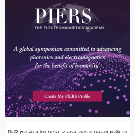
PIERS provides a free service to create personal research profile for