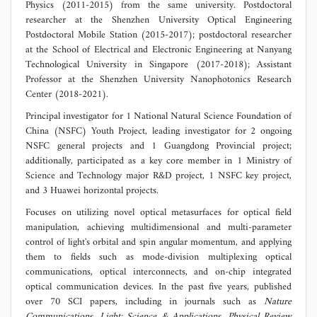
Physics (2011-2015) from the same university. Postdoctoral
researcher at the Shenzhen University Optical Engineering
Postdoctoral Mobile Station (2015-2017); postdoctoral researcher
at the School of Electrical and Electronic Engineering at Nanyang
Technological University in Singapore (2017-2018); Assistant
Professor at the Shenzhen University Nanophotonics Research
Center (2018-2021).
Principal investigator for 1 National Natural Science Foundation of
China (NSFC) Youth Project, leading investigator for 2 ongoing
NSFC general projects and 1 Guangdong Provincial project;
additionally, participated as a key core member in 1 Ministry of
Science and Technology major R&D project, 1 NSFC key project,
and 3 Huawei horizontal projects.
Focuses on utilizing novel optical metasurfaces for optical field
manipulation, achieving multidimensional and multi-parameter
control of light's orbital and spin angular momentum, and applying
them to fields such as mode-division multiplexing optical
communications, optical interconnects, and on-chip integrated
optical communication devices. In the past five years, published
over 70 SCI papers, including in journals such as
Nature
Communications
,
Light: Science & Applications
,
Physical Review