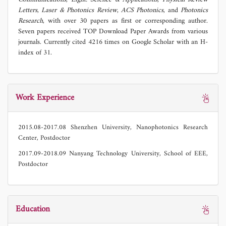
Letters
,
Laser & Photonics Review
,
ACS Photonics
, and
Photonics
Research
, with over 30 papers as first or corresponding author.
Seven papers received TOP Download Paper Awards from various
journals. Currently cited 4216 times on Google Scholar with an H-
index of 31.
Work Experience
2015.08-2017.08 Shenzhen University, Nanophotonics Research
Center, Postdoctor
2017.09-2018.09 Nanyang Technology University, School of EEE,
Postdoctor
Education