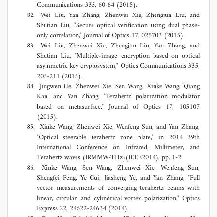
Communications 335, 60-64 (2015).
Wei Liu, Yan Zhang, Zhenwei Xie, Zhengjun Liu, and
Shutian Liu, "Secure optical verification using dual phase-
only correlation," Journal of Optics 17, 025703 (2015).
Wei Liu, Zhenwei Xie, Zhengjun Liu, Yan Zhang, and
Shutian Liu, "Multiple-image encryption based on optical
asymmetric key cryptosystem," Optics Communications 335,
205-211 (2015).
Jingwen He, Zhenwei Xie, Sen Wang, Xinke Wang, Qiang
Kan, and Yan Zhang, "Terahertz polarization modulator
based on metasurface," Journal of Optics 17, 105107
(2015).
Xinke Wang, Zhenwei Xie, Wenfeng Sun, and Yan Zhang,
"Optical steerable terahertz zone plate," in 2014 39th
International Conference on Infrared, Millimeter, and
Terahertz waves (IRMMW-THz)(IEEE2014), pp. 1-2.
Xinke Wang, Sen Wang, Zhenwei Xie, Wenfeng Sun,
Shengfei Feng, Ye Cui, Jiasheng Ye, and Yan Zhang, "Full
vector measurements of converging terahertz beams with
linear, circular, and cylindrical vortex polarization," Optics
Express 22, 24622-24634 (2014).