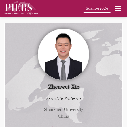
Suzhou2026
Zhenwei Xie
Associate Professor
Shenzhen University
China