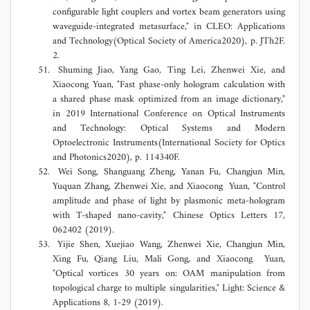
configurable light couplers and vortex beam generators using
waveguide-integrated metasurface," in CLEO: Applications
and Technology(Optical Society of America2020), p. JTh2F.
2.
Shuming Jiao, Yang Gao, Ting Lei, Zhenwei Xie, and
Xiaocong Yuan, "Fast phase-only hologram calculation with
a shared phase mask optimized from an image dictionary,"
in 2019 International Conference on Optical Instruments
and Technology: Optical Systems and Modern
Optoelectronic Instruments(International Society for Optics
and Photonics2020), p. 114340F.
Wei Song, Shanguang Zheng, Yanan Fu, Changjun Min,
Yuquan Zhang, Zhenwei Xie, and Xiaocong Yuan, "Control
amplitude and phase of light by plasmonic meta-hologram
with T-shaped nano-cavity," Chinese Optics Letters 17,
062402 (2019).
Yijie Shen, Xuejiao Wang, Zhenwei Xie, Changjun Min,
Xing Fu, Qiang Liu, Mali Gong, and Xiaocong Yuan,
"Optical vortices 30 years on: OAM manipulation from
topological charge to multiple singularities," Light: Science &
Applications 8, 1-29 (2019).