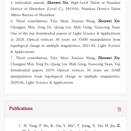
5. Individual awards,
Zhenwei Xie
, High-Level Talent in Nanshan
District of Shenzhen (Level C), 2019.05, Nanshan District Talent
Affairs Bureau of Shenzhen
6. Third contribution, Yijie Shen, Xuejiao Wang,
Zhenwei Xie
,
Changjun Min, Xing Fu, Qiang Liu, Mali Gong, Xiaocong Yuan,
One of the top downloaded papers of Light: Science & Applications
in 2020, Optical vortices 30 years on: OAM manipulation from
topological charge to multiple singularities, 2021.05, Light: Science
& Applications
7. Third contribution, Yijie Shen, Xuejiao Wang,
Zhenwei Xie
,
Changjun Min, Xing Fu, Qiang Liu, Mali Gong, Xiaocong Yuan, Top
downloaded papers 2019, Optical vortices 30 years on: OAM
manipulation from topological charge to multiple singularities,
2020.06, Light: Science & Applications
Publications
H. Yang, P. He, K. Ou, Y. Hu*, Y. Jiang, X. Ou, H. Jia,
Z.