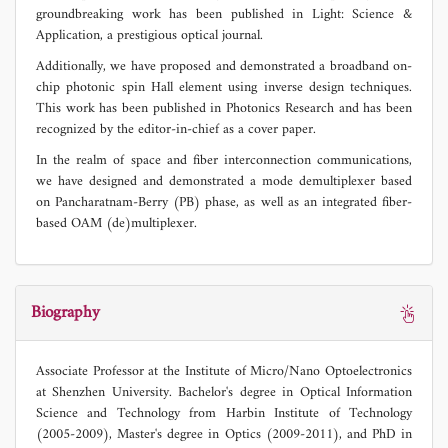
groundbreaking work has been published in Light: Science &
Application, a prestigious optical journal.
Additionally, we have proposed and demonstrated a broadband on-
chip photonic spin Hall element using inverse design techniques.
This work has been published in Photonics Research and has been
recognized by the editor-in-chief as a cover paper.
In the realm of space and fiber interconnection communications,
we have designed and demonstrated a mode demultiplexer based
on Pancharatnam-Berry (PB) phase, as well as an integrated fiber-
based OAM (de)multiplexer.
Biography
Associate Professor at the Institute of Micro/Nano Optoelectronics
at Shenzhen University. Bachelor's degree in Optical Information
Science and Technology from Harbin Institute of Technology
(2005-2009), Master's degree in Optics (2009-2011), and PhD in