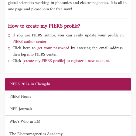
global scientists working in photonics and electromagnetics. It is all-in-
one page and please join for free now!
How to create my PIERS profile?
If you are PIERS author, you can easily update your profile in
PIERS author center.
Click here to
get your password
by entering the email address,
then log into PIERS center.
Click
[create my PIERS profile]
to
register a new account.
PIERS 2024 in Chengdu
PIERS Home
PIER Journals
Who's Who in EM
The Electromagnetics Academy