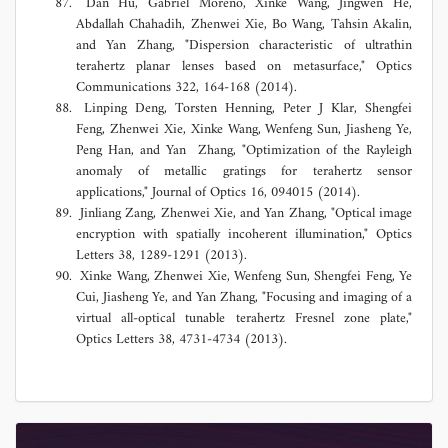
Dan Hu, Gabriel Moreno, Xinke Wang, Jingwen He,
Abdallah Chahadih, Zhenwei Xie, Bo Wang, Tahsin Akalin,
and Yan Zhang, "Dispersion characteristic of ultrathin
terahertz planar lenses based on metasurface," Optics
Communications 322, 164-168 (2014).
Linping Deng, Torsten Henning, Peter J Klar, Shengfei
Feng, Zhenwei Xie, Xinke Wang, Wenfeng Sun, Jiasheng Ye,
Peng Han, and Yan Zhang, "Optimization of the Rayleigh
anomaly of metallic gratings for terahertz sensor
applications," Journal of Optics 16, 094015 (2014).
Jinliang Zang, Zhenwei Xie, and Yan Zhang, "Optical image
encryption with spatially incoherent illumination," Optics
Letters 38, 1289-1291 (2013).
Xinke Wang, Zhenwei Xie, Wenfeng Sun, Shengfei Feng, Ye
Cui, Jiasheng Ye, and Yan Zhang, "Focusing and imaging of a
virtual all-optical tunable terahertz Fresnel zone plate,"
Optics Letters 38, 4731-4734 (2013).