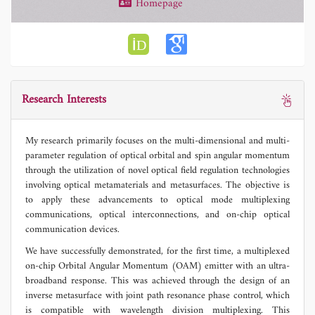
Homepage
Research Interests
My research primarily focuses on the multi-dimensional and multi-
parameter regulation of optical orbital and spin angular momentum
through the utilization of novel optical field regulation technologies
involving optical metamaterials and metasurfaces. The objective is
to apply these advancements to optical mode multiplexing
communications, optical interconnections, and on-chip optical
communication devices.
We have successfully demonstrated, for the first time, a multiplexed
on-chip Orbital Angular Momentum (OAM) emitter with an ultra-
broadband response. This was achieved through the design of an
inverse metasurface with joint path resonance phase control, which
is compatible with wavelength division multiplexing. This