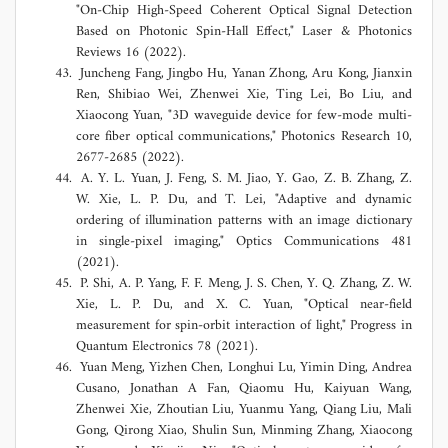
"On-Chip High-Speed Coherent Optical Signal Detection
Based on Photonic Spin-Hall Effect," Laser & Photonics
Reviews 16 (2022).
Juncheng Fang, Jingbo Hu, Yanan Zhong, Aru Kong, Jianxin
Ren, Shibiao Wei, Zhenwei Xie, Ting Lei, Bo Liu, and
Xiaocong Yuan, "3D waveguide device for few-mode multi-
core fiber optical communications," Photonics Research 10,
2677-2685 (2022).
A. Y. L. Yuan, J. Feng, S. M. Jiao, Y. Gao, Z. B. Zhang, Z.
W. Xie, L. P. Du, and T. Lei, "Adaptive and dynamic
ordering of illumination patterns with an image dictionary
in single-pixel imaging," Optics Communications 481
(2021).
P. Shi, A. P. Yang, F. F. Meng, J. S. Chen, Y. Q. Zhang, Z. W.
Xie, L. P. Du, and X. C. Yuan, "Optical near-field
measurement for spin-orbit interaction of light," Progress in
Quantum Electronics 78 (2021).
Yuan Meng, Yizhen Chen, Longhui Lu, Yimin Ding, Andrea
Cusano, Jonathan A Fan, Qiaomu Hu, Kaiyuan Wang,
Zhenwei Xie, Zhoutian Liu, Yuanmu Yang, Qiang Liu, Mali
Gong, Qirong Xiao, Shulin Sun, Minming Zhang, Xiaocong