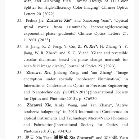
Xie*
, and Xiaocong Yuan, "Inverse Design of 1D Color
Splitter for High-Efficiency Color Imaging," Chinese Optics
Letters 20 (2022).
Peihua Jie,
Zhenwei Xie*
, and Xiaocong Yuan*, "Optical
spiral vortex from azimuthally increasing/decreasing
exponential phase gradients," Chinese Optics Letters 21,
112601 (2023).
H. Jiang, K. Z. Peng, Y. Cui,
Z. W. Xie*
, H. Zhang, Y. Y.
Jiang, W. R. Zhao*, and X. C. Yuan*, "Giant and reversible
circular dichroism based on phase change materials for
near-field image display," Journal of Optics 25 (2023).
Zhenwei Xie
, Jinliang Zang, and Yan Zhang*, "Image
encryption under spatially incoherent illumination," in
International Conference on Optics in Precision Engineering
and Nanotechnology (icOPEN2013)(International Society
for Optics and Photonics2013), p. 876920.
Zhenwei Xie
, Xinke Wang, and Yan Zhang*, "Active
terahertz holography," in 2013 International Conference on
Optical Instruments and Technology: Micro/Nano Photonics
and Fabrication(International Society for Optics and
Photonics2013), p. 90470B.
夏天 Xia Tian,
谢振威 Xie Zhenwei*
, and 袁小聪 Yuan