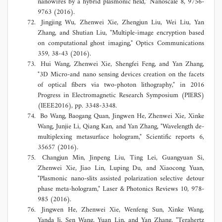
nanowires by a hybrid plasmonic field," Nanoscale 8, 9756-
9763 (2016).
Jingjing Wu, Zhenwei Xie, Zhengjun Liu, Wei Liu, Yan
Zhang, and Shutian Liu, "Multiple-image encryption based
on computational ghost imaging," Optics Communications
359, 38-43 (2016).
Hui Wang, Zhenwei Xie, Shengfei Feng, and Yan Zhang,
"3D Micro-and nano sensing devices creation on the facets
of optical fibers via two-photon lithography," in 2016
Progress in Electromagnetic Research Symposium (PIERS)
(IEEE2016), pp. 3348-3348.
Bo Wang, Baogang Quan, Jingwen He, Zhenwei Xie, Xinke
Wang, Junjie Li, Qiang Kan, and Yan Zhang, "Wavelength de-
multiplexing metasurface hologram," Scientific reports 6,
35657 (2016).
Changjun Min, Jinpeng Liu, Ting Lei, Guangyuan Si,
Zhenwei Xie, Jiao Lin, Luping Du, and Xiaocong Yuan,
"Plasmonic nano‐slits assisted polarization selective detour
phase meta‐hologram," Laser & Photonics Reviews 10, 978-
985 (2016).
Jingwen He, Zhenwei Xie, Wenfeng Sun, Xinke Wang,
Yanda Ji, Sen Wang, Yuan Lin, and Yan Zhang, "Terahertz