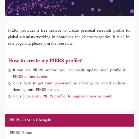
PIERS provides a free service to create personal research profile for
global scientists working in photonics and electromagnetics. It is all-in-
one page and please join for free now!
How to create my PIERS profile?
If you are PIERS author, you can easily update your profile in
PIERS author center.
Click here to
get your password
by entering the email address,
then log into PIERS center.
Click
[create my PIERS profile]
to
register a new account.
PIERS 2024 in Chengdu
PIERS Home