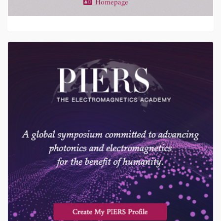
Homepage