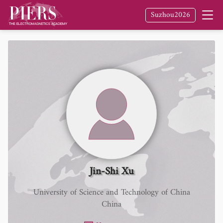
Suzhou2026
Jin-Shi Xu
University of Science and Technology of China
China