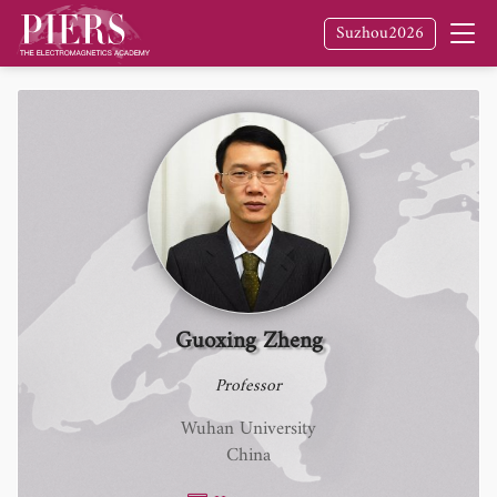
Suzhou2026
Guoxing Zheng
Professor
Wuhan University
China