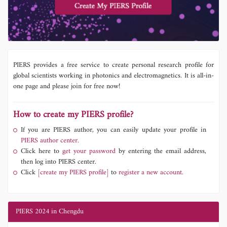
PIERS provides a free service to create personal research profile for
global scientists working in photonics and electromagnetics. It is all-in-
one page and please join for free now!
How to create my PIERS profile?
If you are PIERS author, you can easily update your profile in
PIERS author center.
Click here to
get your password
by entering the email address,
then log into PIERS center.
Click
[create my PIERS profile]
to
register a new account.
PIERS 2024 in Chengdu