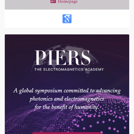
Homepage