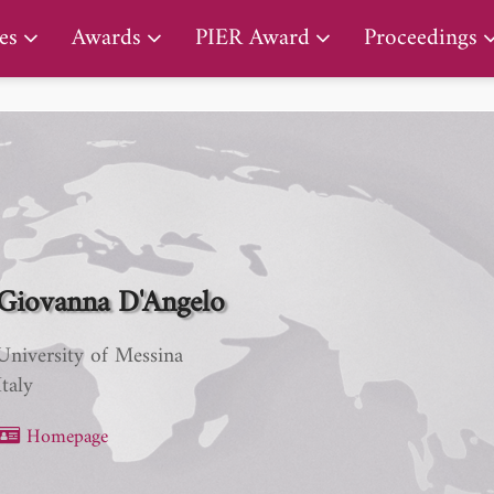
PIER Lifetime Achievement Award
es
Awards
PIER Award
Proceedings
Giovanna D'Angelo
University of Messina
Italy
Homepage