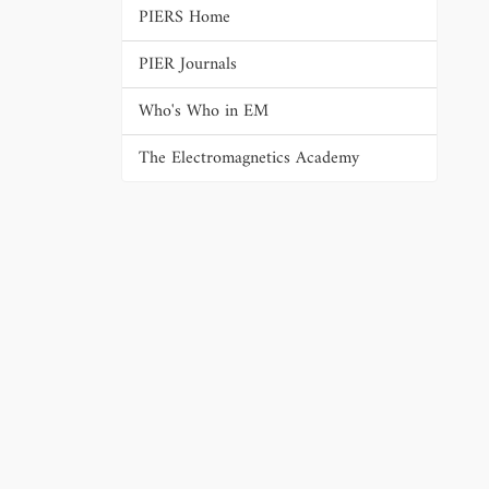
PIERS Home
PIER Journals
Who's Who in EM
The Electromagnetics Academy