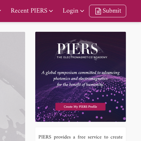
Recent PIERS
Login
Submit
PIERS provides a free service to create