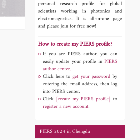
personal research profile for global
scientists working in photonics and
electromagnetics. It is all-in-one page
and please join for free now!
How to create my PIERS profile?
If you are PIERS author, you can
easily update your profile in
PIERS
author center.
Click here to
get your password
by
entering the email address, then log
into PIERS center.
Click
[create my PIERS profile]
to
register a new account.
PIERS 2024 in Chengdu