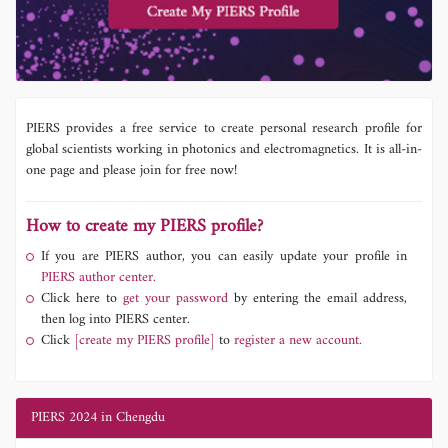
PIERS provides a free service to create personal research profile for
global scientists working in photonics and electromagnetics. It is all-in-
one page and please join for free now!
How to create my PIERS profile?
If you are PIERS author, you can easily update your profile in
PIERS author center.
Click here to
get your password
by entering the email address,
then log into PIERS center.
Click
[create my PIERS profile]
to
register a new account.
PIERS 2024 in Chengdu