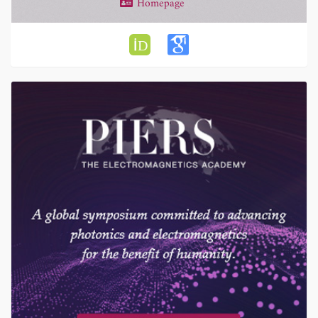
Homepage