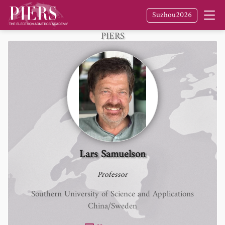
Suzhou2026
Fellow
of The Electromagnetics Academy /
PIERS
Lars Samuelson
Professor
Southern University of Science and Applications
China/Sweden