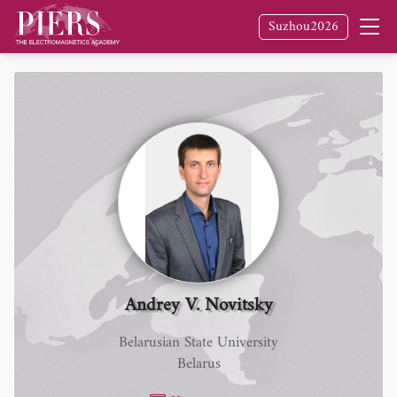
Suzhou2026
Andrey V. Novitsky
Belarusian State University
Belarus