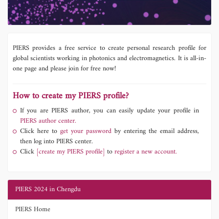
PIERS provides a free service to create personal research profile for
global scientists working in photonics and electromagnetics. It is all-in-
one page and please join for free now!
How to create my PIERS profile?
If you are PIERS author, you can easily update your profile in
PIERS author center.
Click here to
get your password
by entering the email address,
then log into PIERS center.
Click
[create my PIERS profile]
to
register a new account.
PIERS 2024 in Chengdu
PIERS Home