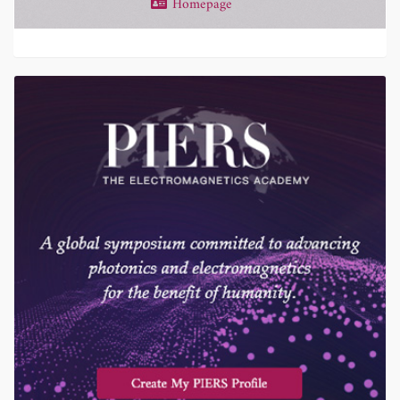
Homepage