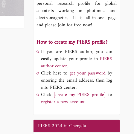
personal research profile for global
scientists working in photonics and
electromagnetics. It is all-in-one page
and please join for free now!
How to create my PIERS profile?
If you are PIERS author, you can
easily update your profile in
PIERS
author center.
Click here to
get your password
by
entering the email address, then log
into PIERS center.
Click
[create my PIERS profile]
to
register a new account.
PIERS 2024 in Chengdu