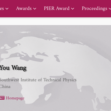
PIER Lifetime Achievement Award
es
Awards
PIER Award
Proceedings
You Wang
Southwest Institute of Technical Physics
China
Homepage