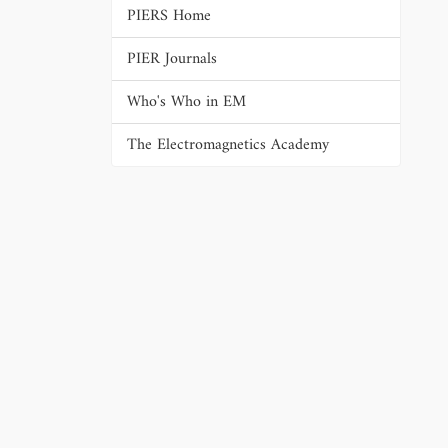
PIERS Home
PIER Journals
Who's Who in EM
The Electromagnetics Academy