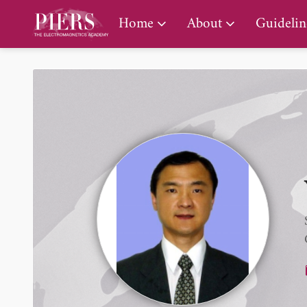
PIERS Gallery
Home
About
Guidelin