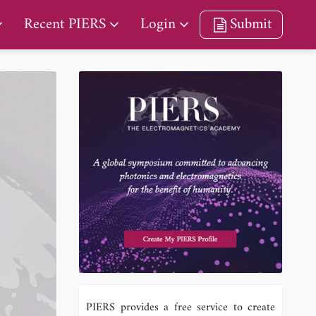
Recent PIERS
Login
Submit
PIERS provides a free service to create