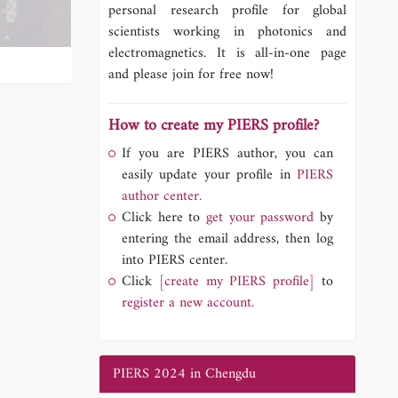
personal research profile for global
scientists working in photonics and
electromagnetics. It is all-in-one page
and please join for free now!
How to create my PIERS profile?
If you are PIERS author, you can
easily update your profile in
PIERS
author center.
Click here to
get your password
by
entering the email address, then log
into PIERS center.
Click
[create my PIERS profile]
to
register a new account.
PIERS 2024 in Chengdu