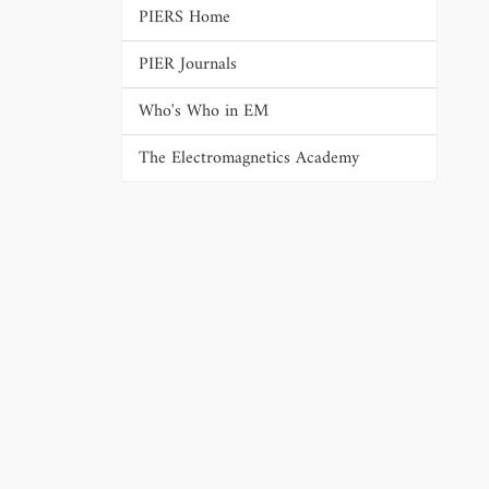
PIERS Home
PIER Journals
Who's Who in EM
The Electromagnetics Academy