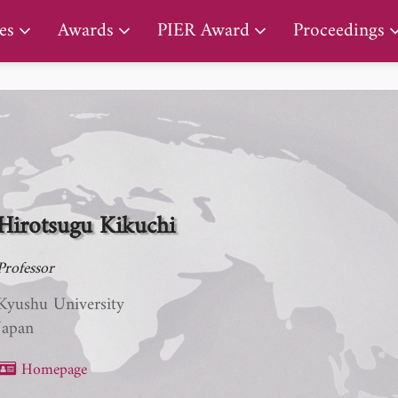
PIER Lifetime Achievement Award
es
Awards
PIER Award
Proceedings
Hirotsugu Kikuchi
Professor
Kyushu University
Japan
Homepage