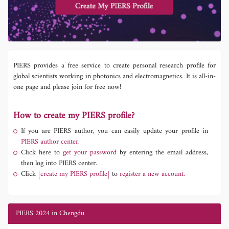
PIERS provides a free service to create personal research profile for
global scientists working in photonics and electromagnetics. It is all-in-
one page and please join for free now!
How to create my PIERS profile?
If you are PIERS author, you can easily update your profile in
PIERS author center.
Click here to
get your password
by entering the email address,
then log into PIERS center.
Click
[create my PIERS profile]
to
register a new account.
PIERS 2024 in Chengdu