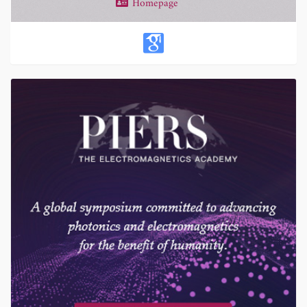
Homepage