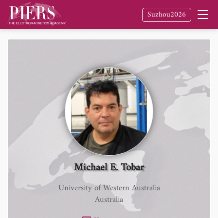
Suzhou2026
Michael E. Tobar
University of Western Australia
Australia