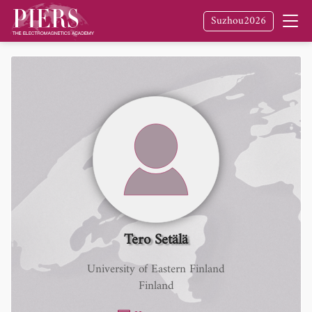
Suzhou2026
Tero Setälä
University of Eastern Finland
Finland