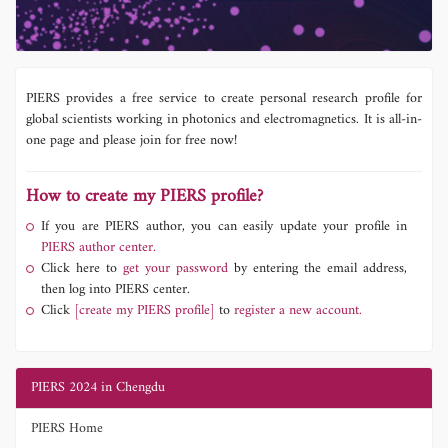
PIERS provides a free service to create personal research profile for
global scientists working in photonics and electromagnetics. It is all-in-
one page and please join for free now!
How to create my PIERS profile?
If you are PIERS author, you can easily update your profile in
PIERS author center.
Click here to
get your password
by entering the email address,
then log into PIERS center.
Click
[create my PIERS profile]
to
register a new account.
PIERS 2024 in Chengdu
PIERS Home