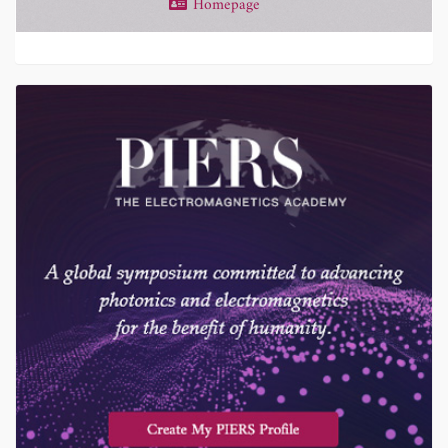
Homepage