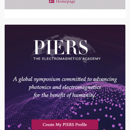
Homepage