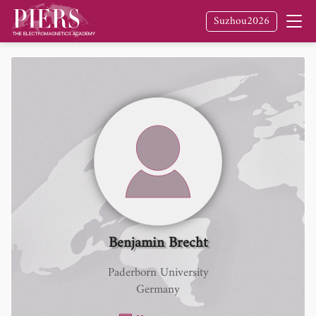
Suzhou2026
Benjamin Brecht
Paderborn University
Germany