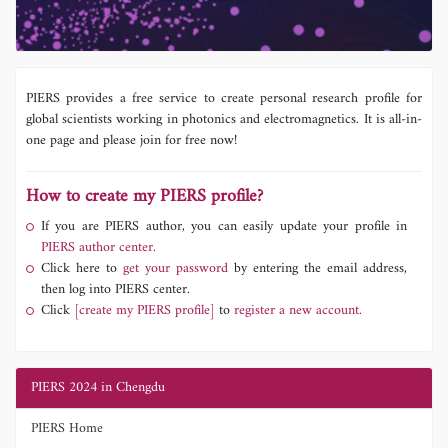
PIERS provides a free service to create personal research profile for
global scientists working in photonics and electromagnetics. It is all-in-
one page and please join for free now!
How to create my PIERS profile?
If you are PIERS author, you can easily update your profile in
PIERS author center.
Click here to
get your password
by entering the email address,
then log into PIERS center.
Click
[create my PIERS profile]
to
register a new account.
PIERS 2024 in Chengdu
PIERS Home