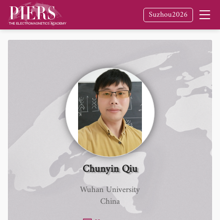
Suzhou2026
Chunyin Qiu
Wuhan University
China