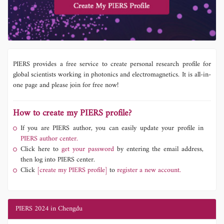
PIERS provides a free service to create personal research profile for
global scientists working in photonics and electromagnetics. It is all-in-
one page and please join for free now!
How to create my PIERS profile?
If you are PIERS author, you can easily update your profile in
PIERS author center.
Click here to
get your password
by entering the email address,
then log into PIERS center.
Click
[create my PIERS profile]
to
register a new account.
PIERS 2024 in Chengdu