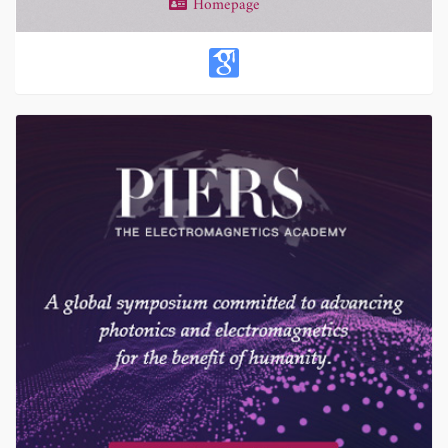
Homepage