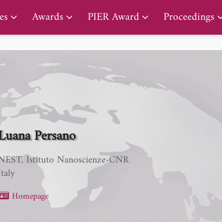
PIER Early Career Award
es
Awards
PIER Award
Proceedings
Luana Persano
NEST, Istituto Nanoscienze-CNR
Italy
Homepage