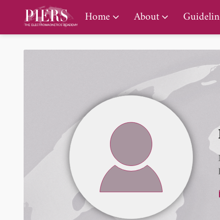
PIERS Gallery
Home
About
Guidelin