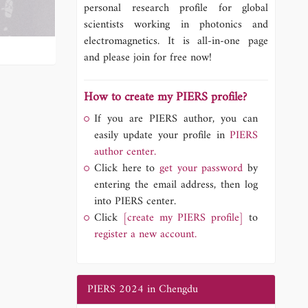
personal research profile for global
scientists working in photonics and
electromagnetics. It is all-in-one page
and please join for free now!
How to create my PIERS profile?
If you are PIERS author, you can
easily update your profile in
PIERS
author center.
Click here to
get your password
by
entering the email address, then log
into PIERS center.
Click
[create my PIERS profile]
to
register a new account.
PIERS 2024 in Chengdu