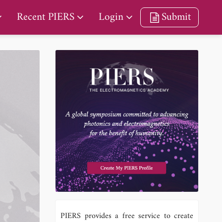
Recent PIERS
Login
Submit
PIERS provides a free service to create