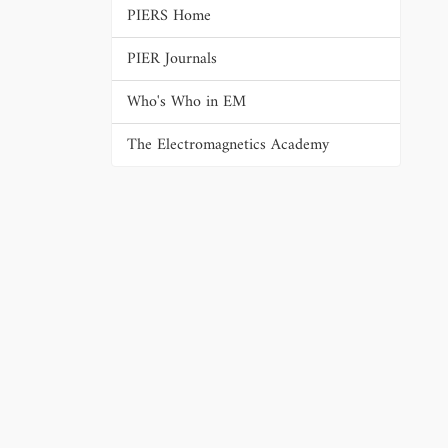
PIERS Home
PIER Journals
Who's Who in EM
The Electromagnetics Academy