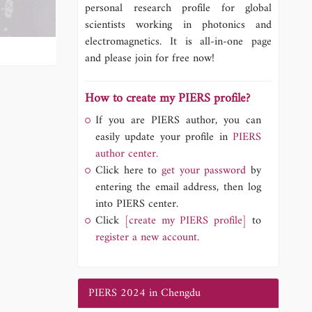
personal research profile for global
scientists working in photonics and
electromagnetics. It is all-in-one page
and please join for free now!
How to create my PIERS profile?
If you are PIERS author, you can
easily update your profile in
PIERS
author center.
Click here to
get your password
by
entering the email address, then log
into PIERS center.
Click
[create my PIERS profile]
to
register a new account.
PIERS 2024 in Chengdu