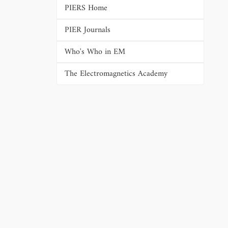
PIERS Home
PIER Journals
Who's Who in EM
The Electromagnetics Academy