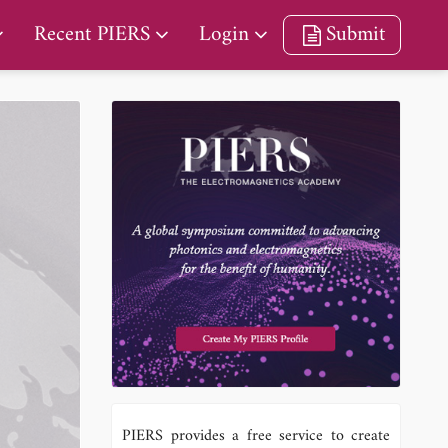
Recent PIERS
Login
Submit
PIERS provides a free service to create