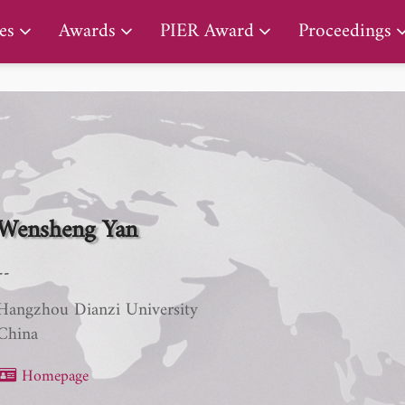
PIER Lifetime Achievement Award
es
Awards
PIER Award
Proceedings
Wensheng Yan
--
Hangzhou Dianzi University
China
Homepage