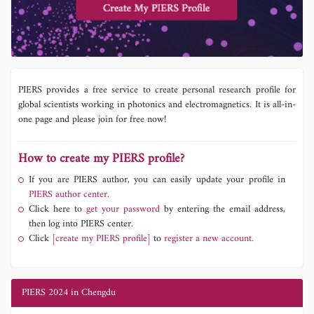
PIERS provides a free service to create personal research profile for
global scientists working in photonics and electromagnetics. It is all-in-
one page and please join for free now!
How to create my PIERS profile?
If you are PIERS author, you can easily update your profile in
PIERS author center.
Click here to
get your password
by entering the email address,
then log into PIERS center.
Click
[create my PIERS profile]
to
register a new account.
PIERS 2024 in Chengdu