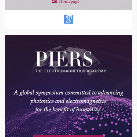
Homepage