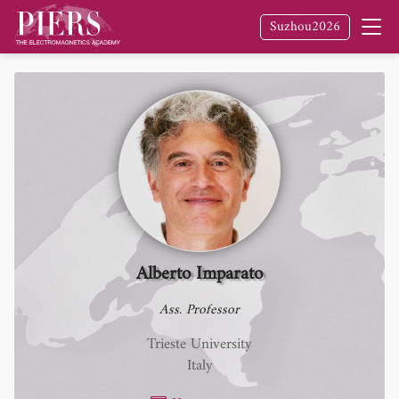
Suzhou2026
Alberto Imparato
Ass. Professor
Trieste University
Italy