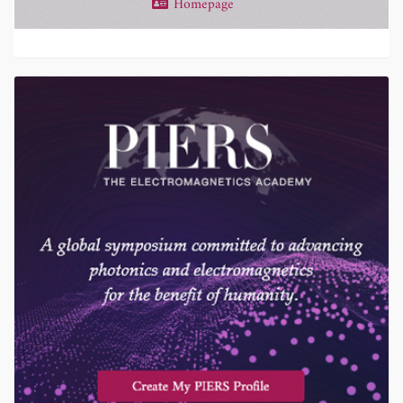
Homepage