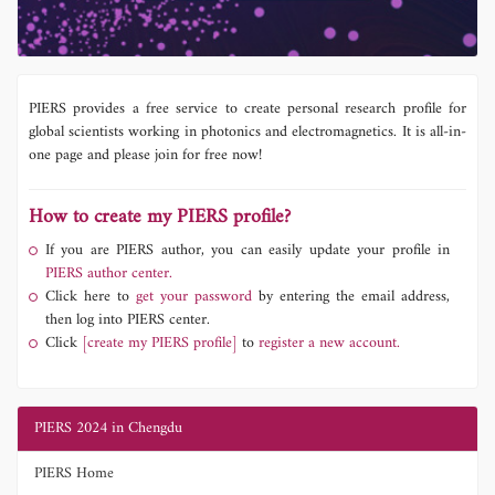
PIERS provides a free service to create personal research profile for
global scientists working in photonics and electromagnetics. It is all-in-
one page and please join for free now!
How to create my PIERS profile?
If you are PIERS author, you can easily update your profile in
PIERS author center.
Click here to
get your password
by entering the email address,
then log into PIERS center.
Click
[create my PIERS profile]
to
register a new account.
PIERS 2024 in Chengdu
PIERS Home