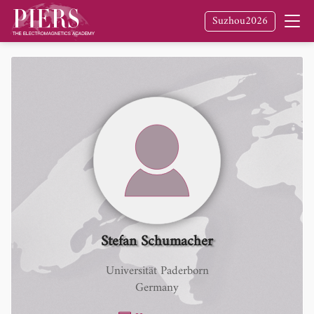
Suzhou2026
Stefan Schumacher
Universität Paderborn
Germany