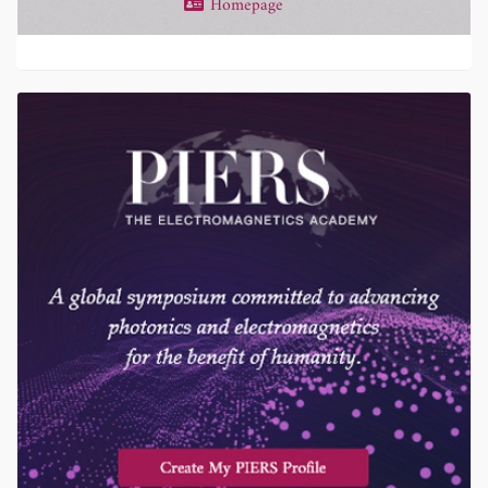
Homepage