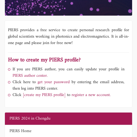
PIERS provides a free service to create personal research profile for
global scientists working in photonics and electromagnetics. It is all-in-
one page and please join for free now!
How to create my PIERS profile?
If you are PIERS author, you can easily update your profile in
PIERS author center.
Click here to
get your password
by entering the email address,
then log into PIERS center.
Click
[create my PIERS profile]
to
register a new account.
PIERS 2024 in Chengdu
PIERS Home