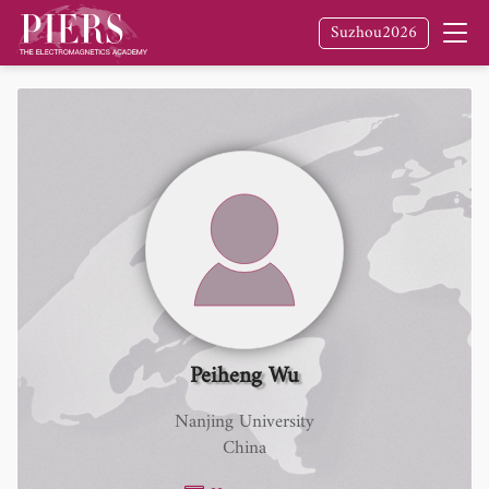
Suzhou2026
Peiheng Wu
Nanjing University
China