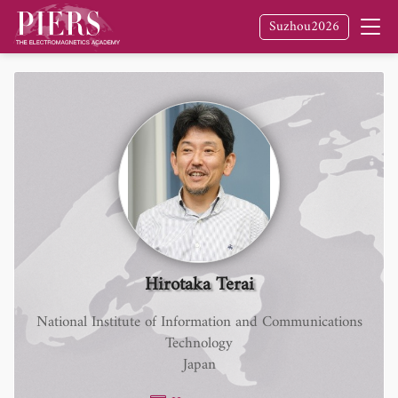
Suzhou2026
Hirotaka Terai
National Institute of Information and Communications
Technology
Japan