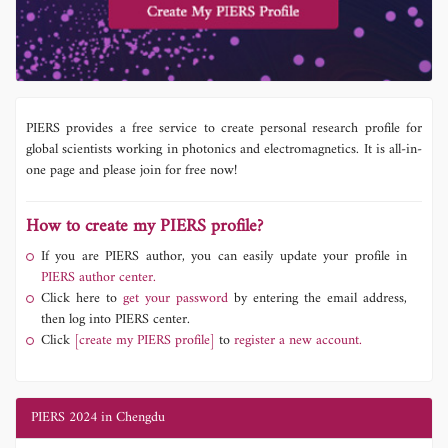
PIERS provides a free service to create personal research profile for
global scientists working in photonics and electromagnetics. It is all-in-
one page and please join for free now!
How to create my PIERS profile?
If you are PIERS author, you can easily update your profile in
PIERS author center.
Click here to
get your password
by entering the email address,
then log into PIERS center.
Click
[create my PIERS profile]
to
register a new account.
PIERS 2024 in Chengdu