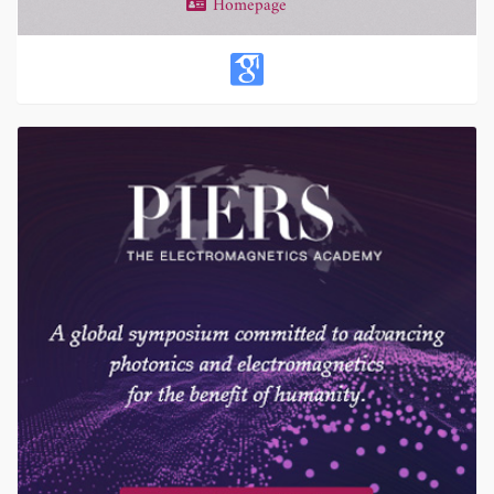
Homepage