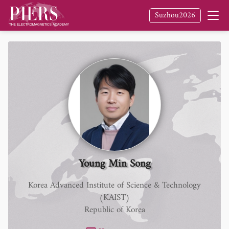
Suzhou2026
Young Min Song
Korea Advanced Institute of Science & Technology
(KAIST)
Republic of Korea