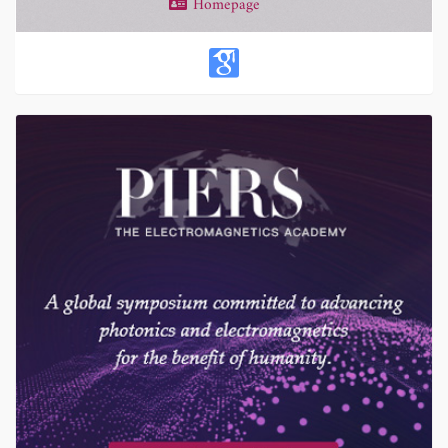
Homepage