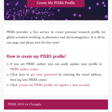
PIERS provides a free service to create personal research profile for
global scientists working in photonics and electromagnetics. It is all-in-
one page and please join for free now!
How to create my PIERS profile?
If you are PIERS author, you can easily update your profile in
PIERS author center.
Click here to
get your password
by entering the email address,
then log into PIERS center.
Click
[create my PIERS profile]
to
register a new account.
PIERS 2024 in Chengdu