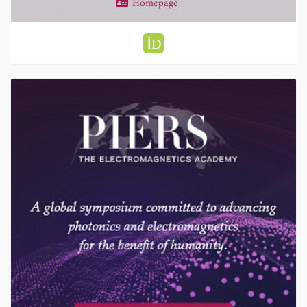
Homepage