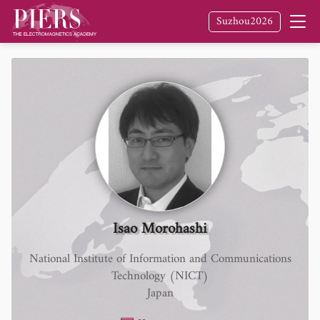
Suzhou2026
Isao Morohashi
National Institute of Information and Communications
Technology (NICT)
Japan