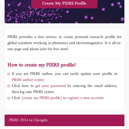
PIERS provides a free service to create personal research profile for
global scientists working in photonics and electromagnetics. It is all-in-
one page and please join for free now!
How to create my PIERS profile?
If you are PIERS author, you can easily update your profile in
PIERS author center.
Click here to
get your password
by entering the email address,
then log into PIERS center.
Click
[create my PIERS profile]
to
register a new account.
PIERS 2024 in Chengdu