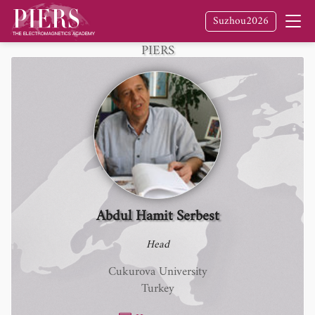
Suzhou2026
Fellow
of The Electromagnetics Academy /
PIERS
Abdul Hamit Serbest
Head
Cukurova University
Turkey