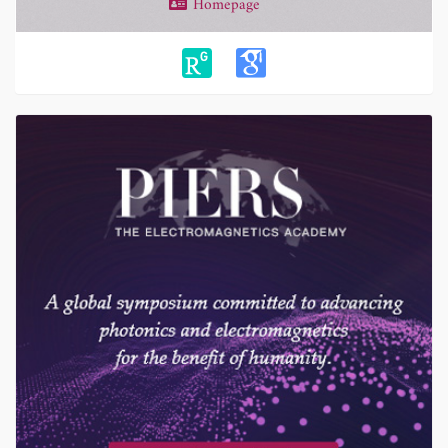
Homepage