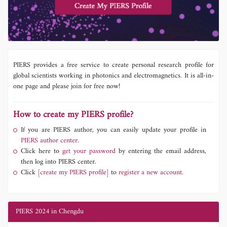
PIERS provides a free service to create personal research profile for
global scientists working in photonics and electromagnetics. It is all-in-
one page and please join for free now!
How to create my PIERS profile?
If you are PIERS author, you can easily update your profile in
PIERS author center.
Click here to
get your password
by entering the email address,
then log into PIERS center.
Click
[create my PIERS profile]
to
register a new account.
PIERS 2024 in Chengdu