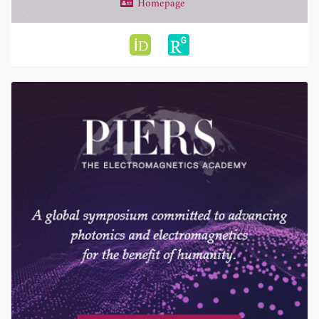
Homepage