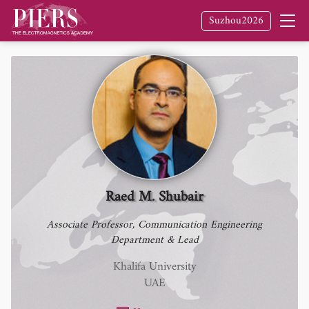
Fellow
of The Electromagnetics Academy /
Suzhou2026
PIERS
Raed M. Shubair
Associate Professor, Communication Engineering
Department & Lead
Khalifa University
UAE