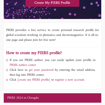
PIERS provides a free service to create personal research profile for
global scientists working in photonics and electromagnetics. It is all-in-
one page and please join for free now!
How to create my PIERS profile?
If you are PIERS author, you can easily update your profile in
PIERS author center.
Click here to
get your password
by entering the email address,
then log into PIERS center.
Click
[create my PIERS profile]
to
register a new account.
PIERS 2024 in Chengdu