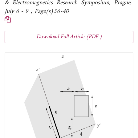
& Electromagnetics Research Symposium, Prague,
July 6 - 9，Page(s)36-40
Download Full Article (PDF )