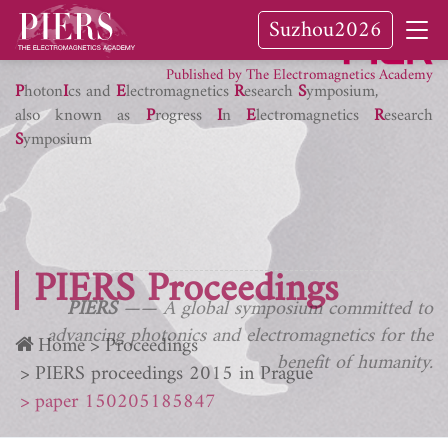
Suzhou2026
PIER Journals
Published by The Electromagnetics Academy
P
hoton
I
cs and
E
lectromagnetics
R
esearch
S
ymposium,
also known as
P
rogress
I
n
E
lectromagnetics
R
esearch
S
ymposium
PIERS Proceedings
PIERS
—— A global symposium committed to
advancing photonics and electromagnetics for the
Home
Proceedings
benefit of humanity.
PIERS proceedings 2015 in Prague
paper 150205185847