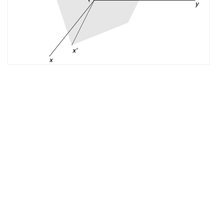
The EM Academy
piers.org
jpier.org
Who’s
Who in EM
Copyright © 2021 The Electromagnetics Academy. All