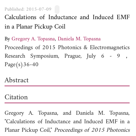
Published: 2015-07-09
Calculations of Inductance and Induced EMF
in a Planar Pickup Coil
By
Gregory A. Topasna
,
Daniela M. Topasna
Proceedings of 2015 Photonics & Electromagnetics
Research Symposium, Prague, July 6 - 9，
Page(s)36-40
Abstract
Citation
Gregory A. Topasna, and
Daniela M. Topasna,
"Calculations of Inductance and Induced EMF in a
Planar Pickup Coil,"
Proceedings of 2015 Photonics