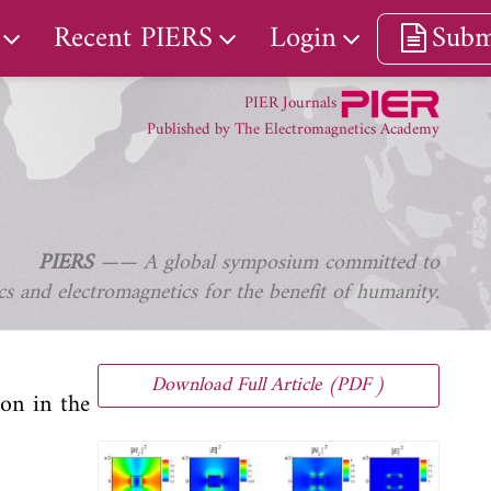
Recent PIERS
Login
Subm
PIER Journals
Published by The Electromagnetics Academy
PIERS
—— A global symposium committed to
s and electromagnetics for the benefit of humanity.
Download Full Article (PDF )
on in the