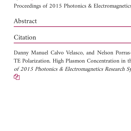
Proceedings of 2015 Photonics & Electromagneti
Abstract
Citation
Danny Manuel Calvo Velasco, and
Nelson Porras
TE Polarization. High Plasmon Concentration in t
of 2015 Photonics & Electromagnetics Research 