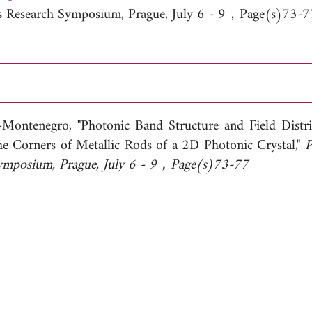
cs Research Symposium, Prague, July 6 - 9，Page(s)73-7
-Montenegro, "Photonic Band Structure and Field Distri
he Corners of Metallic Rods of a 2D Photonic Crystal,"
P
Symposium, Prague, July 6 - 9，Page(s)73-77