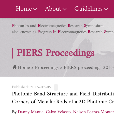
PIERS Gallery
Home
About
Guidelines
P
hoton
I
cs and
E
lectromagnetics
R
esearch
S
ymposium,
also known as
P
rogress
I
n
E
lectromagnetics
R
esearch
S
ymp
PIERS Proceedings
Home
Proceedings
PIERS proceedings 2015
Published: 2015-07-09
Photonic Band Structure and Field Distribut
Corners of Metallic Rods of a 2D Photonic Cr
By
Danny Manuel Calvo Velasco
,
Nelson Porras-Monte