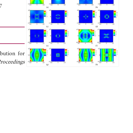
7
bution for
roceedings