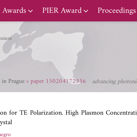
Awards
PIER Award
Proceedings
osium
 in Prague
paper 150204172356
advancing photonic
ion for TE Polarization. High Plasmon Concentrati
ystal
negro