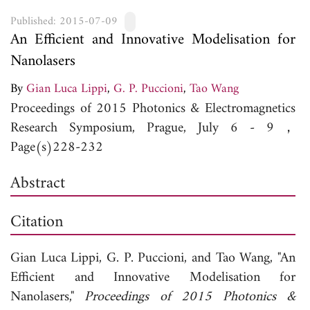
Published: 2015-07-09
An Efficient and Innovative Modelisation for
Nanolasers
By
Gian Luca Lippi
,
G. P. Puccioni
,
Tao Wang
Proceedings of 2015 Photonics & Electromagnetics
Research Symposium, Prague, July 6 - 9，
Page(s)228-232
Abstract
Citation
Gian Luca Lippi,
G. P. Puccioni, and
Tao Wang, "An
Efficient and Innovative Modelisation for
Nanolasers,"
Proceedings of 2015 Photonics &