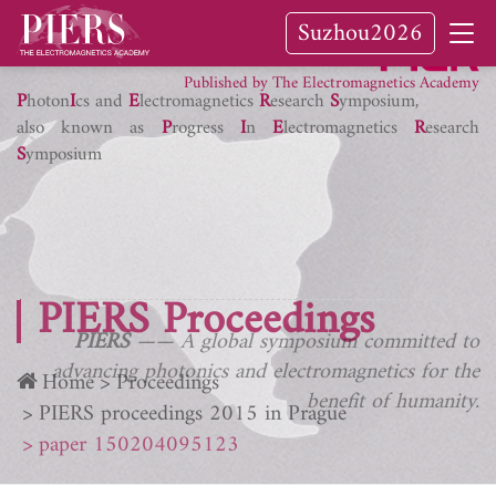
Suzhou2026
PIER Journals
Published by The Electromagnetics Academy
P
hoton
I
cs and
E
lectromagnetics
R
esearch
S
ymposium,
also known as
P
rogress
I
n
E
lectromagnetics
R
esearch
S
ymposium
PIERS Proceedings
PIERS
—— A global symposium committed to
advancing photonics and electromagnetics for the
Home
Proceedings
benefit of humanity.
PIERS proceedings 2015 in Prague
paper 150204095123