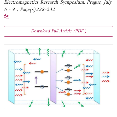
Electromagnetics Research Symposium, Prague, July
6 - 9，Page(s)228-232
Download Full Article (PDF )