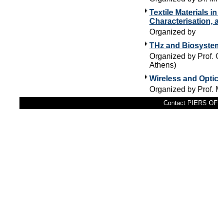
Textile Materials 
Characterisation, 
Organized by
THz and Biosyst
Organized by Prof. 
Athens)
Wireless and Opti
Organized by Prof.
Contact PIERS OFF