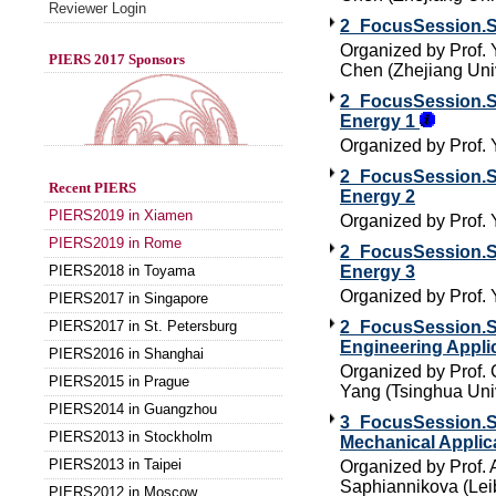
Reviewer Login
2_FocusSession.SC
Organized by Prof.
PIERS 2017 Sponsors
Chen (Zhejiang Univ
2_FocusSession.SC
Energy 1
Organized by Prof. 
2_FocusSession.SC
Recent PIERS
Energy 2
PIERS2019 in Xiamen
Organized by Prof. 
PIERS2019 in Rome
2_FocusSession.SC
PIERS2018 in Toyama
Energy 3
Organized by Prof. 
PIERS2017 in Singapore
PIERS2017 in St. Petersburg
2_FocusSession.SC
Engineering Appli
PIERS2016 in Shanghai
Organized by Prof. 
PIERS2015 in Prague
Yang (Tsinghua Univ
PIERS2014 in Guangzhou
3_FocusSession.SC
PIERS2013 in Stockholm
Mechanical Applic
PIERS2013 in Taipei
Organized by Prof. 
Saphiannikova (Leib
PIERS2012 in Moscow