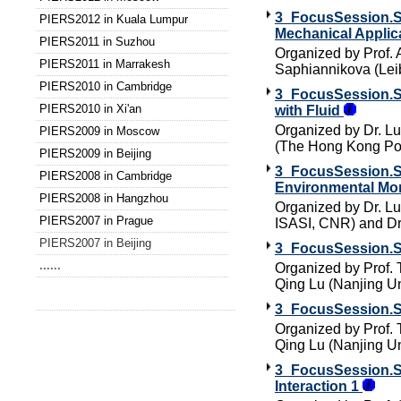
3_FocusSession.SC
PIERS2012 in Kuala Lumpur
Mechanical Applic
PIERS2011 in Suzhou
Organized by Prof. 
PIERS2011 in Marrakesh
Saphiannikova (Leib
PIERS2010 in Cambridge
3_FocusSession.SC
PIERS2010 in Xi'an
with Fluid
Organized by Dr. Lui
PIERS2009 in Moscow
(The Hong Kong Pol
PIERS2009 in Beijing
3_FocusSession.SC
PIERS2008 in Cambridge
Environmental Mon
PIERS2008 in Hangzhou
Organized by Dr. Luc
PIERS2007 in Prague
ISASI, CNR) and 
PIERS2007 in Beijing
3_FocusSession.SC
......
Organized by Prof. 
Qing Lu (Nanjing Un
3_FocusSession.SC
Organized by Prof. 
Qing Lu (Nanjing Un
3_FocusSession.SC
Interaction 1