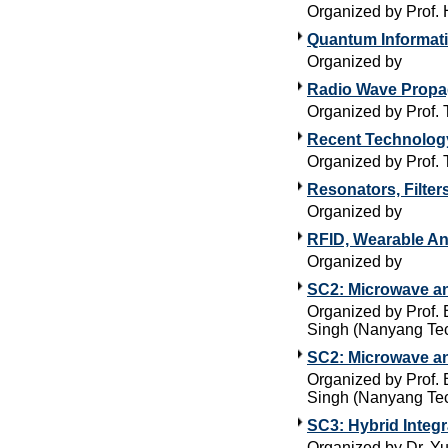
Organized by Prof. 
Quantum Informati
Organized by
Radio Wave Propag
Organized by Prof. 
Recent Technology
Organized by Prof.
Resonators, Filte
Organized by
RFID, Wearable An
Organized by
SC2: Microwave a
Organized by Prof. 
Singh (Nanyang Tec
SC2: Microwave an
Organized by Prof. 
Singh (Nanyang Tec
SC3: Hybrid Integ
Organized by Dr. Yu