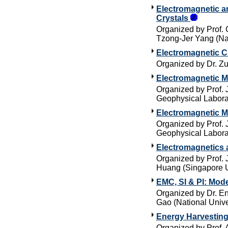
Electromagnetic an
Crystals
Organized by Prof. 
Tzong-Jer Yang (Na
Electromagnetic C
Organized by Dr. Zu
Electromagnetic M
Organized by Prof. 
Geophysical Labora
Electromagnetic M
Organized by Prof. 
Geophysical Labora
Electromagnetics 
Organized by Prof.
Huang (Singapore U
EMC, SI & PI: Mod
Organized by Dr. E
Gao (National Unive
Energy Harvestin
Organized by Prof. 