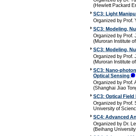
(Hewlett Packard En
SC3: Light Manipul
Organized by Prof.
SC3: Modeling, Nu
Organized by Prof. 
(Muroran Institute o
SC3: Modeling, Nu
Organized by Prof. 
(Muroran Institute o
SC3: Nano-photonic
Optical Sensing
Organized by Prof. 
(Shanghai Jiao Tong
SC3: Optical Field
Organized by Prof.
University of Scien
SC4: Advanced An
Organized by Dr. Le
(Beihang University