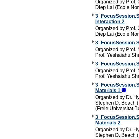
Organized by Prof.
Diep Lai (Ecole No
3_FocusSession.SC
Interaction 2
Organized by Prof.
Diep Lai (Ecole No
3_FocusSession.SC
Organized by Prof.
Prof. Yeshaiahu Sha
3_FocusSession.SC
Organized by Prof.
Prof. Yeshaiahu Sha
3_FocusSession.SC
Materials 1
Organized by Dr. Hy
Stephen D. Beach (M
(Freie Universität Be
3_FocusSession.SC
Materials 2
Organized by Dr. Hy
Stephen D. Beach (M