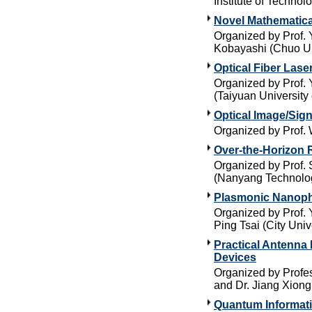
Institute of Technol
Novel Mathematica
Organized by Prof. 
Kobayashi (Chuo Un
Optical Fiber Lase
Organized by Prof. 
(Taiyuan University
Optical Image/Sig
Organized by Prof.
Over-the-Horizon 
Organized by Prof. 
(Nanyang Technolog
Plasmonic Nanoph
Organized by Prof. 
Ping Tsai (City Uni
Practical Antenna
Devices
Organized by Profe
and Dr. Jiang Xiong
Quantum Informat