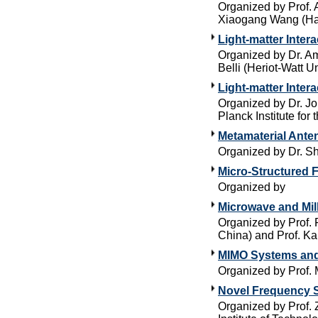
Organized by Prof. A
Xiaogang Wang (Harb
Light-matter Inte
Organized by Dr. Am
Belli (Heriot-Watt Un
Light-matter Inter
Organized by Dr. Jo
Planck Institute for 
Metamaterial Ante
Organized by Dr. Sh
Micro-Structured F
Organized by
Microwave and Mil
Organized by Prof. 
China) and Prof. Ka
MIMO Systems an
Organized by Prof.
Novel Frequency S
Organized by Prof.