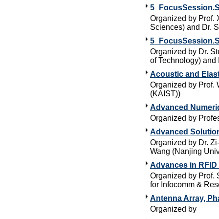
5_FocusSession.S
Organized by Prof. 
Sciences) and Dr. S
5_FocusSession.S
Organized by Dr. St
of Technology) and 
Acoustic and Elas
Organized by Prof.
(KAIST))
Advanced Numeric
Organized by Profes
Advanced Solutio
Organized by Dr. Zi
Wang (Nanjing Univ
Advances in RFID
Organized by Prof. 
for Infocomm & Res
Antenna Array, Ph
Organized by