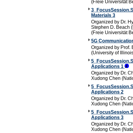
(Freie Universität Be
3_FocusSession.SC
Materials 3
Organized by Dr. Hy
Stephen D. Beach (M
(Freie Universität Be
5G Communication
Organized by Prof. 
(University of Illin
5_FocusSession.SC5
Applications 1
Organized by Dr. Ch
Xudong Chen (Natio
5_FocusSession.SC5
Applications 2
Organized by Dr. Ch
Xudong Chen (Natio
5_FocusSession.SC5
Applications 3
Organized by Dr. Ch
Xudong Chen (Natio