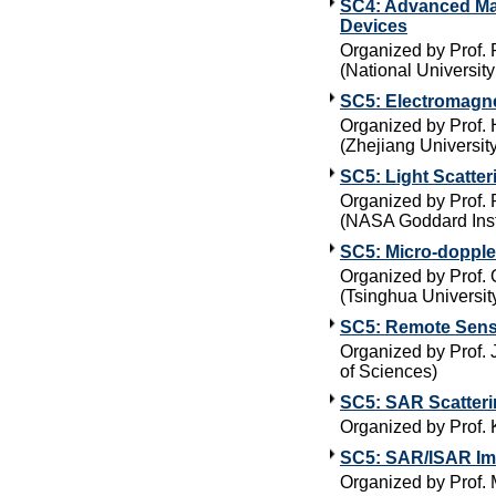
SC4: Advanced Man
Devices
Organized by Prof. R
(National Universit
SC5: Electromagne
Organized by Prof.
(Zhejiang University
SC5: Light Scatter
Organized by Prof. 
(NASA Goddard Insti
SC5: Micro-doppler
Organized by Prof. 
(Tsinghua Universit
SC5: Remote Sensi
Organized by Prof.
of Sciences)
SC5: SAR Scatteri
Organized by Prof.
SC5: SAR/ISAR Im
Organized by Prof. 