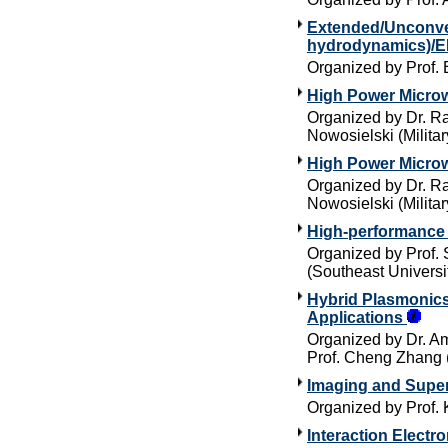
Extended/Unconven
hydrodynamics)/E
Organized by Prof. 
High Power Micro
Organized by Dr. Ra
Nowosielski (Militar
High Power Micro
Organized by Dr. Ra
Nowosielski (Militar
High-performance 
Organized by Prof.
(Southeast Universi
Hybrid Plasmonics
Applications
Organized by Dr. Am
Prof. Cheng Zhang 
Imaging and Super
Organized by Prof. 
Interaction Elect