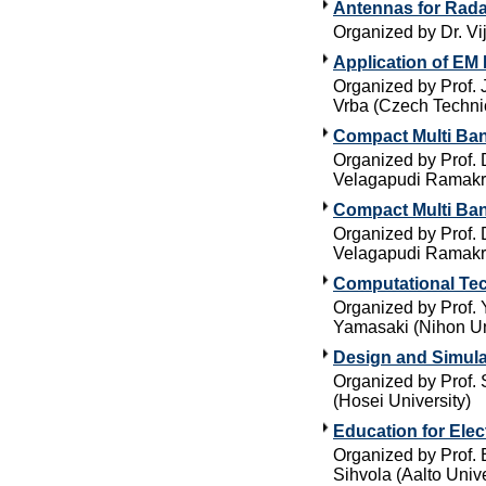
Antennas for Rada
Organized by Dr. Vi
Application of EM 
Organized by Prof. 
Vrba (Czech Technic
Compact Multi Ban
Organized by Prof. 
Velagapudi Ramakri
Compact Multi Ban
Organized by Prof. 
Velagapudi Ramakri
Computational Tec
Organized by Prof. 
Yamasaki (Nihon Un
Design and Simula
Organized by Prof. 
(Hosei University)
Education for Ele
Organized by Prof. 
Sihvola (Aalto Unive