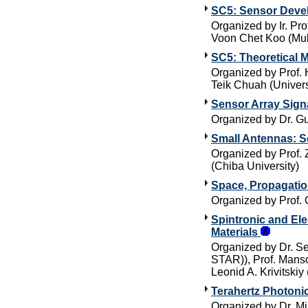
SC5: Sensor Deve
Organized by Ir. Pr
Voon Chet Koo (Mul
SC5: Theoretical 
Organized by Prof. 
Teik Chuah (Univer
Sensor Array Sign
Organized by Dr. G
Small Antennas: S
Organized by Prof. 
(Chiba University)
Space, Propagati
Organized by Prof. 
Spintronic and El
Materials
Organized by Dr. S
STAR)), Prof. Mansoo
Leonid A. Krivitskiy
Terahertz Photoni
Organized by Dr. Mi