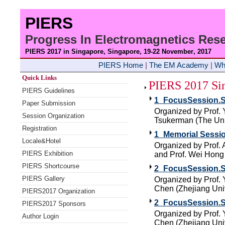
PIERS
Progress In Electromagnetics Re
PIERS 2017 in Singapore, Singapore, 19-22 November
, 2017
PIERS Home
|
The EM Academy
|
Wh
Quick Links
PIERS 2017 Sin
PIERS Guidelines
1_FocusSession.S
Paper Submission
Organized by Prof. 
Session Organization
Tsukerman (The Univ
Registration
1_Memorial Sessio
Locale&Hotel
Organized by Prof. 
PIERS Exhibition
and Prof. Wei Hong 
PIERS Shortcourse
2_FocusSession.SC
PIERS Gallery
Organized by Prof.
Chen (Zhejiang Univ
PIERS2017 Organization
2_FocusSession.SC
PIERS2017 Sponsors
Organized by Prof.
Author Login
Chen (Zhejiang Univ