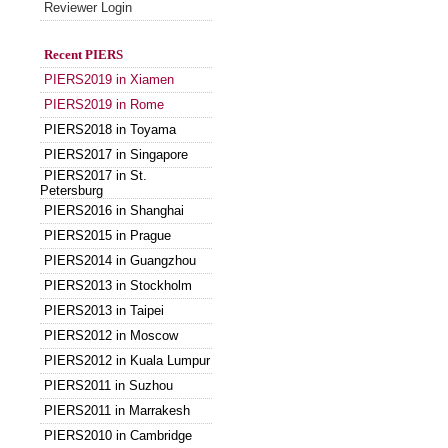
Reviewer Login
Recent PIERS
PIERS2019 in Xiamen
PIERS2019 in Rome
PIERS2018 in Toyama
PIERS2017 in Singapore
PIERS2017 in St.
Petersburg
PIERS2016 in Shanghai
PIERS2015 in Prague
PIERS2014 in Guangzhou
PIERS2013 in Stockholm
PIERS2013 in Taipei
PIERS2012 in Moscow
PIERS2012 in Kuala Lumpur
PIERS2011 in Suzhou
PIERS2011 in Marrakesh
PIERS2010 in Cambridge