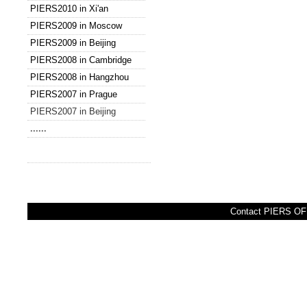
PIERS2010 in Xi'an
PIERS2009 in Moscow
PIERS2009 in Beijing
PIERS2008 in Cambridge
PIERS2008 in Hangzhou
PIERS2007 in Prague
PIERS2007 in Beijing
......
Contact PIERS OFF