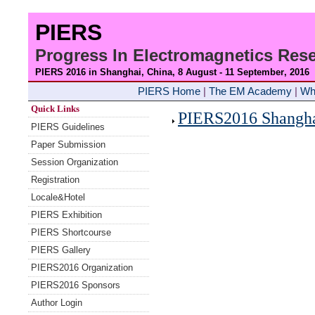
PIERS
Progress In Electromagnetics Re
PIERS 2016 in Shanghai, China, 8 August - 11 September
, 2016
PIERS Home
|
The EM Academy
|
Wh
Quick Links
PIERS2016 Shanghai
PIERS Guidelines
Paper Submission
Session Organization
Registration
Locale&Hotel
PIERS Exhibition
PIERS Shortcourse
PIERS Gallery
PIERS2016 Organization
PIERS2016 Sponsors
Author Login