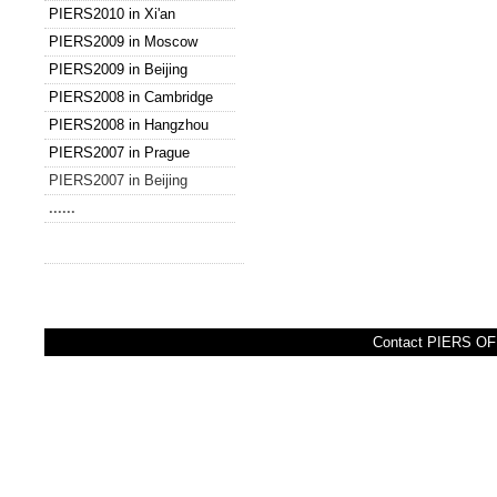
PIERS2010 in Xi'an
PIERS2009 in Moscow
PIERS2009 in Beijing
PIERS2008 in Cambridge
PIERS2008 in Hangzhou
PIERS2007 in Prague
PIERS2007 in Beijing
......
Contact PIERS OFF