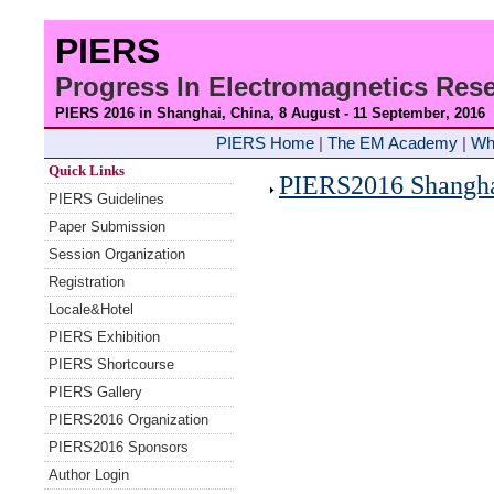
PIERS
Progress In Electromagnetics Re
PIERS 2016 in Shanghai, China, 8 August - 11 September
, 2016
PIERS Home
|
The EM Academy
|
Wh
Quick Links
PIERS2016 Shanghai
PIERS Guidelines
Paper Submission
Session Organization
Registration
Locale&Hotel
PIERS Exhibition
PIERS Shortcourse
PIERS Gallery
PIERS2016 Organization
PIERS2016 Sponsors
Author Login