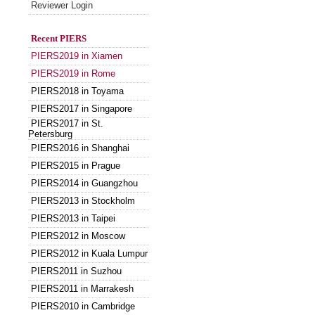
Reviewer Login
Recent PIERS
PIERS2019 in Xiamen
PIERS2019 in Rome
PIERS2018 in Toyama
PIERS2017 in Singapore
PIERS2017 in St.
Petersburg
PIERS2016 in Shanghai
PIERS2015 in Prague
PIERS2014 in Guangzhou
PIERS2013 in Stockholm
PIERS2013 in Taipei
PIERS2012 in Moscow
PIERS2012 in Kuala Lumpur
PIERS2011 in Suzhou
PIERS2011 in Marrakesh
PIERS2010 in Cambridge