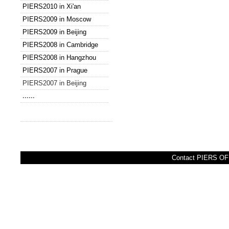
PIERS2010 in Xi'an
PIERS2009 in Moscow
PIERS2009 in Beijing
PIERS2008 in Cambridge
PIERS2008 in Hangzhou
PIERS2007 in Prague
PIERS2007 in Beijing
......
Contact PIERS OFF