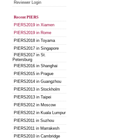
Reviewer Login
Recent PIERS
PIERS2019 in Xiamen
PIERS2019 in Rome
PIERS2018 in Toyama
PIERS2017 in Singapore
PIERS2017 in St.
Petersburg
PIERS2016 in Shanghai
PIERS2015 in Prague
PIERS2014 in Guangzhou
PIERS2013 in Stockholm
PIERS2013 in Taipei
PIERS2012 in Moscow
PIERS2012 in Kuala Lumpur
PIERS2011 in Suzhou
PIERS2011 in Marrakesh
PIERS2010 in Cambridge