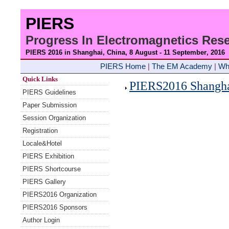
PIERS
Progress In Electromagnetics Re
PIERS 2016 in Shanghai, China, 8 August - 11 September
, 2016
PIERS Home
|
The EM Academy
|
Wh
Quick Links
PIERS2016 Shanghai
PIERS Guidelines
Paper Submission
Session Organization
Registration
Locale&Hotel
PIERS Exhibition
PIERS Shortcourse
PIERS Gallery
PIERS2016 Organization
PIERS2016 Sponsors
Author Login