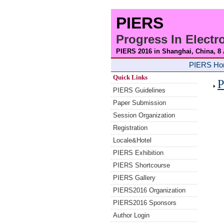
PIERS
Progress In Elect
PIERS 2016 in Shanghai, China, 8
PIERS H
Quick Links
P
PIERS Guidelines
Paper Submission
Session Organization
Registration
Locale&Hotel
PIERS Exhibition
PIERS Shortcourse
PIERS Gallery
PIERS2016 Organization
PIERS2016 Sponsors
Author Login