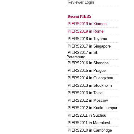
Reviewer Login
Recent PIERS
PIERS2019 in Xiamen
PIERS2019 in Rome
PIERS2018 in Toyama
PIERS2017 in Singapore
PIERS2017 in St.
Petersburg
PIERS2016 in Shanghai
PIERS2015 in Prague
PIERS2014 in Guangzhou
PIERS2013 in Stockholm
PIERS2013 in Taipei
PIERS2012 in Moscow
PIERS2012 in Kuala Lumpur
PIERS2011 in Suzhou
PIERS2011 in Marrakesh
PIERS2010 in Cambridge