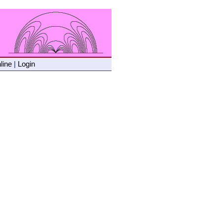
line
|
Login