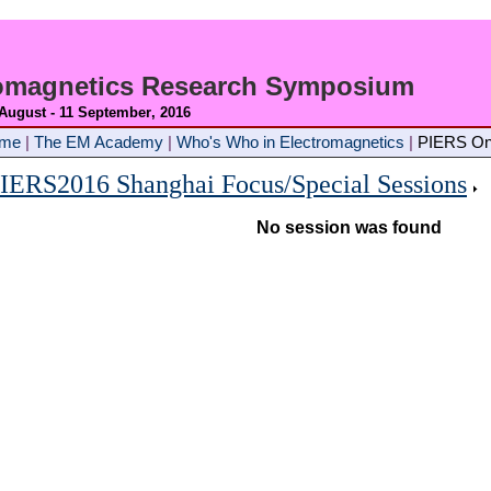
romagnetics Research Symposium
 August - 11 September
, 2016
ome
|
The EM Academy
|
Who's Who in Electromagnetics
|
PIERS On
IERS2016 Shanghai Focus/Special Sessions
No session was found