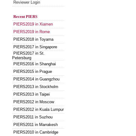
Reviewer Login
Recent PIERS
PIERS2019 in Xiamen
PIERS2019 in Rome
PIERS2018 in Toyama
PIERS2017 in Singapore
PIERS2017 in St.
Petersburg
PIERS2016 in Shanghai
PIERS2015 in Prague
PIERS2014 in Guangzhou
PIERS2013 in Stockholm
PIERS2013 in Taipei
PIERS2012 in Moscow
PIERS2012 in Kuala Lumpur
PIERS2011 in Suzhou
PIERS2011 in Marrakesh
PIERS2010 in Cambridge