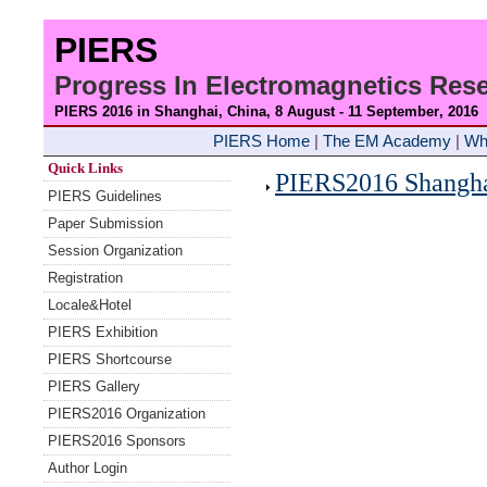
PIERS
Progress In Electromagnetics Re
PIERS 2016 in Shanghai, China, 8 August - 11 September
, 2016
PIERS Home
|
The EM Academy
|
Wh
Quick Links
PIERS2016 Shanghai
PIERS Guidelines
Paper Submission
Session Organization
Registration
Locale&Hotel
PIERS Exhibition
PIERS Shortcourse
PIERS Gallery
PIERS2016 Organization
PIERS2016 Sponsors
Author Login