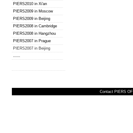
PIERS2010 in Xi'an
PIERS2009 in Moscow
PIERS2009 in Beijing
PIERS2008 in Cambridge
PIERS2008 in Hangzhou
PIERS2007 in Prague
PIERS2007 in Beijing
......
Contact PIERS OFF