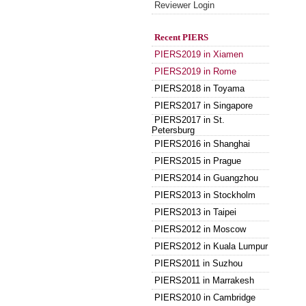
Reviewer Login
Recent PIERS
PIERS2019 in Xiamen
PIERS2019 in Rome
PIERS2018 in Toyama
PIERS2017 in Singapore
PIERS2017 in St.
Petersburg
PIERS2016 in Shanghai
PIERS2015 in Prague
PIERS2014 in Guangzhou
PIERS2013 in Stockholm
PIERS2013 in Taipei
PIERS2012 in Moscow
PIERS2012 in Kuala Lumpur
PIERS2011 in Suzhou
PIERS2011 in Marrakesh
PIERS2010 in Cambridge