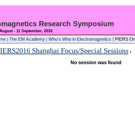
romagnetics Research Symposium
 August - 11 September
, 2016
ome
|
The EM Academy
|
Who's Who in Electromagnetics
|
PIERS On
IERS2016 Shanghai Focus/Special Sessions
No session was found