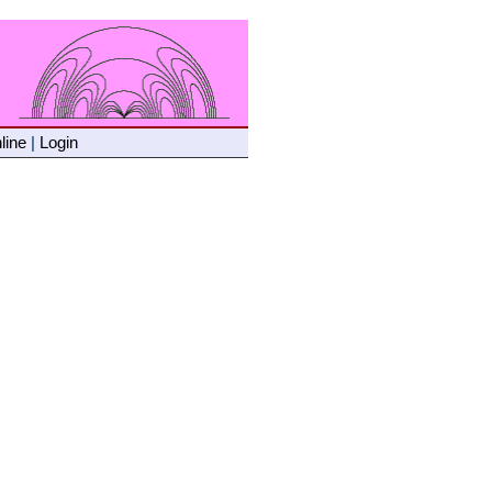
line
|
Login