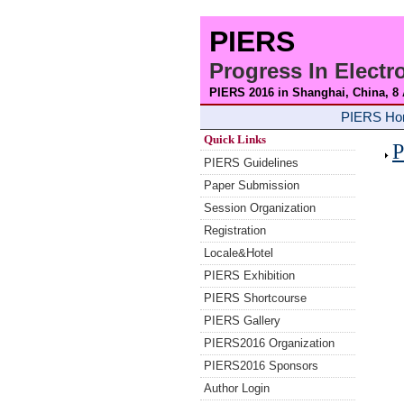
PIERS
Progress In Elect
PIERS 2016 in Shanghai, China, 8
PIERS H
Quick Links
P
PIERS Guidelines
Paper Submission
Session Organization
Registration
Locale&Hotel
PIERS Exhibition
PIERS Shortcourse
PIERS Gallery
PIERS2016 Organization
PIERS2016 Sponsors
Author Login