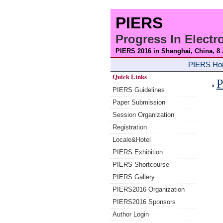
PIERS
Progress In Elect
PIERS 2016 in Shanghai, China, 8
PIERS H
Quick Links
P
PIERS Guidelines
Paper Submission
Session Organization
Registration
Locale&Hotel
PIERS Exhibition
PIERS Shortcourse
PIERS Gallery
PIERS2016 Organization
PIERS2016 Sponsors
Author Login