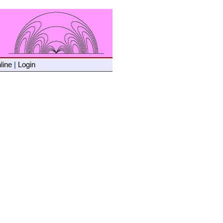
line
|
Login