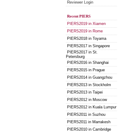
Reviewer Login
Recent PIERS
PIERS2019 in Xiamen
PIERS2019 in Rome
PIERS2018 in Toyama
PIERS2017 in Singapore
PIERS2017 in St.
Petersburg
PIERS2016 in Shanghai
PIERS2015 in Prague
PIERS2014 in Guangzhou
PIERS2013 in Stockholm
PIERS2013 in Taipei
PIERS2012 in Moscow
PIERS2012 in Kuala Lumpur
PIERS2011 in Suzhou
PIERS2011 in Marrakesh
PIERS2010 in Cambridge