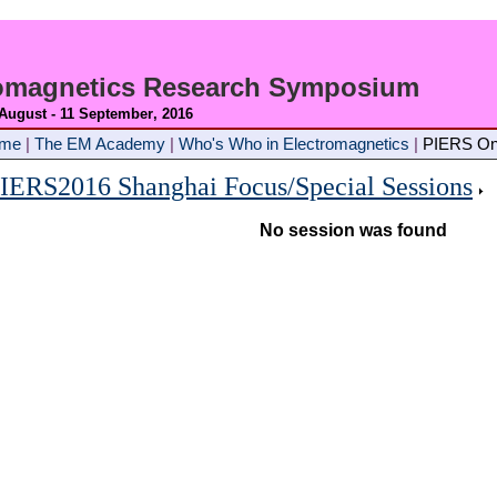
romagnetics Research Symposium
 August - 11 September
, 2016
ome
|
The EM Academy
|
Who's Who in Electromagnetics
|
PIERS On
IERS2016 Shanghai Focus/Special Sessions
No session was found