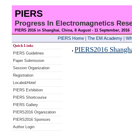
PIERS
Progress In Electromagnetics Re
PIERS 2016 in Shanghai, China, 8 August - 11 September
, 2016
PIERS Home
|
The EM Academy
|
Wh
Quick Links
PIERS2016 Shanghai
PIERS Guidelines
Paper Submission
Session Organization
Registration
Locale&Hotel
PIERS Exhibition
PIERS Shortcourse
PIERS Gallery
PIERS2016 Organization
PIERS2016 Sponsors
Author Login