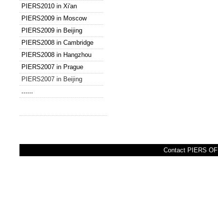
PIERS2010 in Xi'an
PIERS2009 in Moscow
PIERS2009 in Beijing
PIERS2008 in Cambridge
PIERS2008 in Hangzhou
PIERS2007 in Prague
PIERS2007 in Beijing
......
Contact PIERS OFF