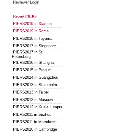
Reviewer Login
Recent PIERS
PIERS2019 in Xiamen
PIERS2019 in Rome
PIERS2018 in Toyama
PIERS2017 in Singapore
PIERS2017 in St.
Petersburg
PIERS2016 in Shanghai
PIERS2015 in Prague
PIERS2014 in Guangzhou
PIERS2013 in Stockholm
PIERS2013 in Taipei
PIERS2012 in Moscow
PIERS2012 in Kuala Lumpur
PIERS2011 in Suzhou
PIERS2011 in Marrakesh
PIERS2010 in Cambridge