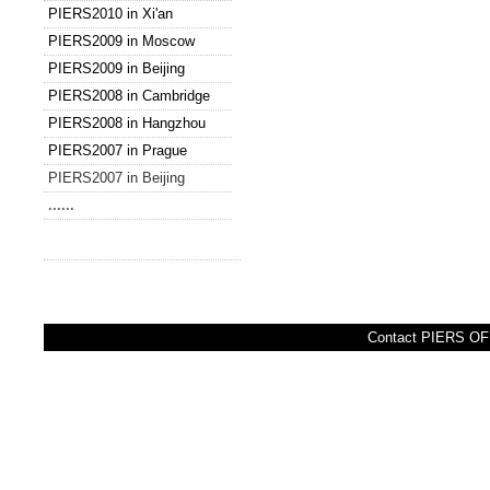
PIERS2010 in Xi'an
PIERS2009 in Moscow
PIERS2009 in Beijing
PIERS2008 in Cambridge
PIERS2008 in Hangzhou
PIERS2007 in Prague
PIERS2007 in Beijing
......
Contact PIERS OFF