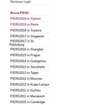
Reviewer Login
Recent PIERS
PIERS2019 in Xiamen
PIERS2019 in Rome
PIERS2018 in Toyama
PIERS2017 in Singapore
PIERS2017 in St.
Petersburg
PIERS2016 in Shanghai
PIERS2015 in Prague
PIERS2014 in Guangzhou
PIERS2013 in Stockholm
PIERS2013 in Taipei
PIERS2012 in Moscow
PIERS2012 in Kuala Lumpur
PIERS2011 in Suzhou
PIERS2011 in Marrakesh
PIERS2010 in Cambridge