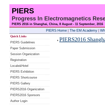
PIERS
Progress In Electromagnetics Re
PIERS 2016 in Shanghai, China, 8 August - 11 September
, 2016
PIERS Home
|
The EM Academy
|
Wh
Quick Links
PIERS2016 Shanghai
PIERS Guidelines
Paper Submission
Session Organization
Registration
Locale&Hotel
PIERS Exhibition
PIERS Shortcourse
PIERS Gallery
PIERS2016 Organization
PIERS2016 Sponsors
Author Login