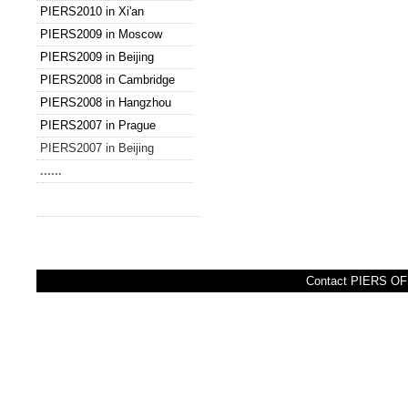
PIERS2010 in Xi'an
PIERS2009 in Moscow
PIERS2009 in Beijing
PIERS2008 in Cambridge
PIERS2008 in Hangzhou
PIERS2007 in Prague
PIERS2007 in Beijing
......
Contact PIERS OFF