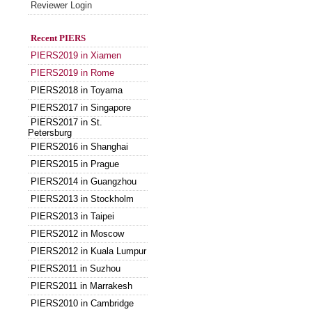
Reviewer Login
Recent PIERS
PIERS2019 in Xiamen
PIERS2019 in Rome
PIERS2018 in Toyama
PIERS2017 in Singapore
PIERS2017 in St.
Petersburg
PIERS2016 in Shanghai
PIERS2015 in Prague
PIERS2014 in Guangzhou
PIERS2013 in Stockholm
PIERS2013 in Taipei
PIERS2012 in Moscow
PIERS2012 in Kuala Lumpur
PIERS2011 in Suzhou
PIERS2011 in Marrakesh
PIERS2010 in Cambridge