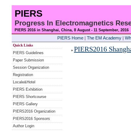
PIERS
Progress In Electromagnetics Re
PIERS 2016 in Shanghai, China, 8 August - 11 September
, 2016
PIERS Home
|
The EM Academy
|
Wh
Quick Links
PIERS2016 Shanghai
PIERS Guidelines
Paper Submission
Session Organization
Registration
Locale&Hotel
PIERS Exhibition
PIERS Shortcourse
PIERS Gallery
PIERS2016 Organization
PIERS2016 Sponsors
Author Login