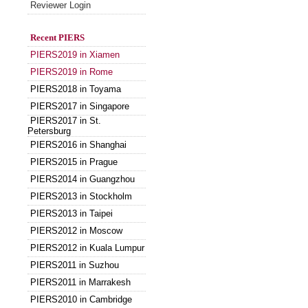
Reviewer Login
Recent PIERS
PIERS2019 in Xiamen
PIERS2019 in Rome
PIERS2018 in Toyama
PIERS2017 in Singapore
PIERS2017 in St.
Petersburg
PIERS2016 in Shanghai
PIERS2015 in Prague
PIERS2014 in Guangzhou
PIERS2013 in Stockholm
PIERS2013 in Taipei
PIERS2012 in Moscow
PIERS2012 in Kuala Lumpur
PIERS2011 in Suzhou
PIERS2011 in Marrakesh
PIERS2010 in Cambridge