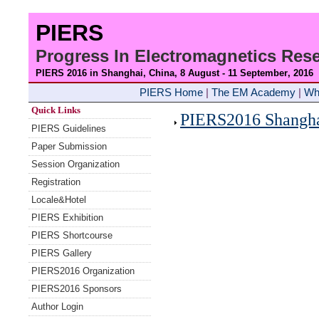
PIERS
Progress In Electromagnetics Re
PIERS 2016 in Shanghai, China, 8 August - 11 September
, 2016
PIERS Home
|
The EM Academy
|
Wh
Quick Links
PIERS2016 Shanghai
PIERS Guidelines
Paper Submission
Session Organization
Registration
Locale&Hotel
PIERS Exhibition
PIERS Shortcourse
PIERS Gallery
PIERS2016 Organization
PIERS2016 Sponsors
Author Login