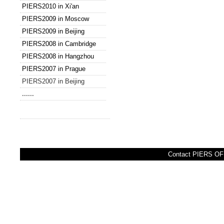
PIERS2010 in Xi'an
PIERS2009 in Moscow
PIERS2009 in Beijing
PIERS2008 in Cambridge
PIERS2008 in Hangzhou
PIERS2007 in Prague
PIERS2007 in Beijing
......
Contact PIERS OFF