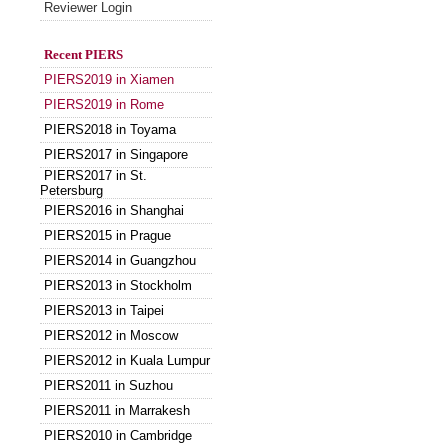
Reviewer Login
Recent PIERS
PIERS2019 in Xiamen
PIERS2019 in Rome
PIERS2018 in Toyama
PIERS2017 in Singapore
PIERS2017 in St.
Petersburg
PIERS2016 in Shanghai
PIERS2015 in Prague
PIERS2014 in Guangzhou
PIERS2013 in Stockholm
PIERS2013 in Taipei
PIERS2012 in Moscow
PIERS2012 in Kuala Lumpur
PIERS2011 in Suzhou
PIERS2011 in Marrakesh
PIERS2010 in Cambridge