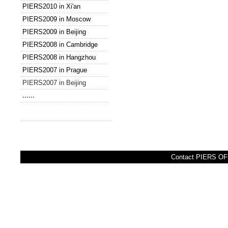
PIERS2010 in Xi'an
PIERS2009 in Moscow
PIERS2009 in Beijing
PIERS2008 in Cambridge
PIERS2008 in Hangzhou
PIERS2007 in Prague
PIERS2007 in Beijing
......
Contact PIERS OFF