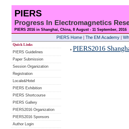
PIERS
Progress In Electromagnetics Re
PIERS 2016 in Shanghai, China, 8 August - 11 September
, 2016
PIERS Home
|
The EM Academy
|
Wh
Quick Links
PIERS2016 Shanghai
PIERS Guidelines
Paper Submission
Session Organization
Registration
Locale&Hotel
PIERS Exhibition
PIERS Shortcourse
PIERS Gallery
PIERS2016 Organization
PIERS2016 Sponsors
Author Login