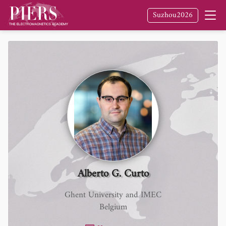
Suzhou2026
Alberto G. Curto
Ghent University and IMEC
Belgium