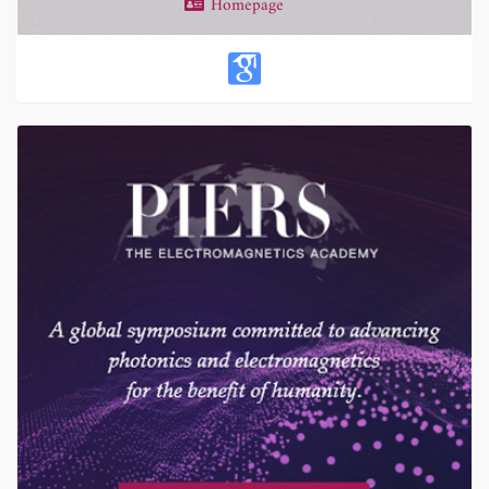
Homepage