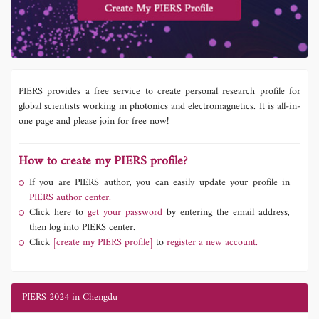
PIERS provides a free service to create personal research profile for
global scientists working in photonics and electromagnetics. It is all-in-
one page and please join for free now!
How to create my PIERS profile?
If you are PIERS author, you can easily update your profile in
PIERS author center.
Click here to
get your password
by entering the email address,
then log into PIERS center.
Click
[create my PIERS profile]
to
register a new account.
PIERS 2024 in Chengdu