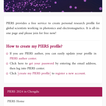
PIERS provides a free service to create personal research profile for
global scientists working in photonics and electromagnetics. It is all-in-
one page and please join for free now!
How to create my PIERS profile?
If you are PIERS author, you can easily update your profile in
PIERS author center.
Click here to
get your password
by entering the email address,
then log into PIERS center.
Click
[create my PIERS profile]
to
register a new account.
PIERS 2024 in Chengdu
PIERS Home