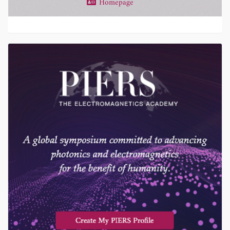
Homepage