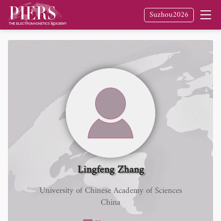
Suzhou2026
Lingfeng Zhang
University of Chinese Academy of Sciences
China