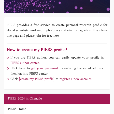
PIERS provides a free service to create personal research profile for
global scientists working in photonics and electromagnetics. It is all-in-
one page and please join for free now!
How to create my PIERS profile?
If you are PIERS author, you can easily update your profile in
PIERS author center.
Click here to
get your password
by entering the email address,
then log into PIERS center.
Click
[create my PIERS profile]
to
register a new account.
PIERS 2024 in Chengdu
PIERS Home