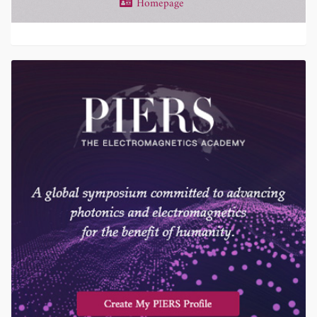
Homepage