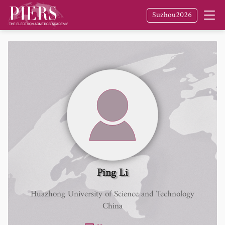
Suzhou2026
Ping Li
Huazhong University of Science and Technology
China