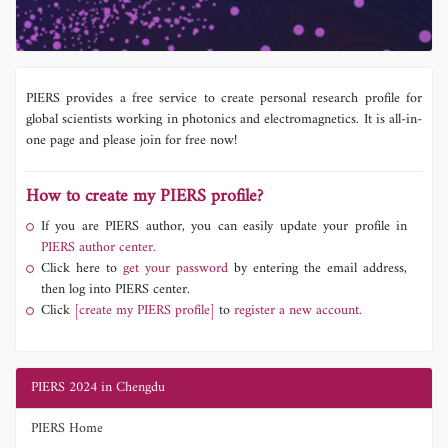
PIERS provides a free service to create personal research profile for
global scientists working in photonics and electromagnetics. It is all-in-
one page and please join for free now!
How to create my PIERS profile?
If you are PIERS author, you can easily update your profile in
PIERS author center.
Click here to
get your password
by entering the email address,
then log into PIERS center.
Click
[create my PIERS profile]
to
register a new account.
PIERS 2024 in Chengdu
PIERS Home