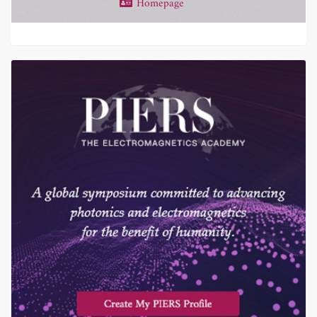
Homepage