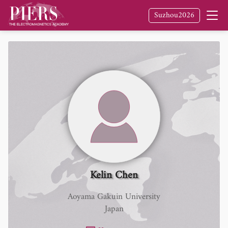
Suzhou2026
Kelin Chen
Aoyama Gakuin University
Japan