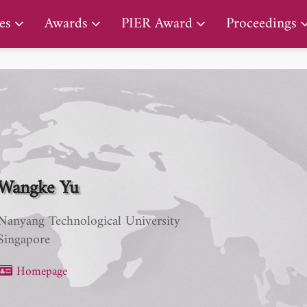
PIER Lifetime Achievement Award
es
Awards
PIER Award
Proceedings
Wangke Yu
Nanyang Technological University
Singapore
Homepage