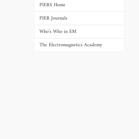
PIERS Home
PIER Journals
Who's Who in EM
The Electromagnetics Academy