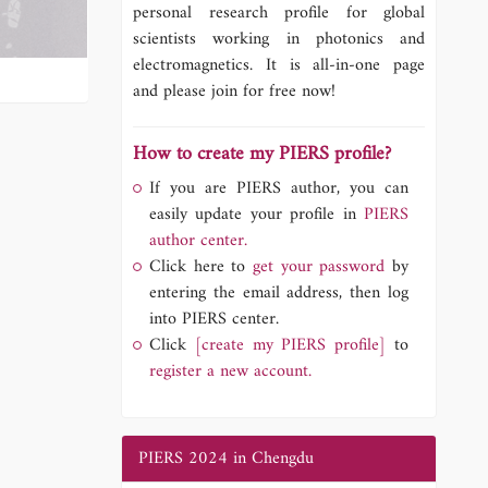
personal research profile for global
scientists working in photonics and
electromagnetics. It is all-in-one page
and please join for free now!
How to create my PIERS profile?
If you are PIERS author, you can
easily update your profile in
PIERS
author center.
Click here to
get your password
by
entering the email address, then log
into PIERS center.
Click
[create my PIERS profile]
to
register a new account.
PIERS 2024 in Chengdu