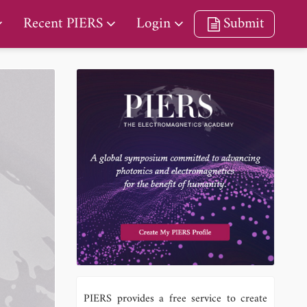
Recent PIERS
Login
Submit
PIERS provides a free service to create