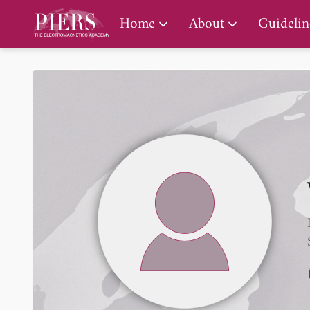
PIERS Gallery
Home
About
Guidelin